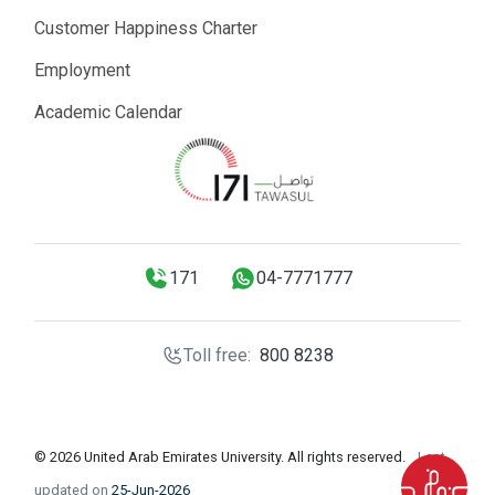
Customer Happiness Charter
Employment
Academic Calendar
171
04-7771777
Toll free:
800 8238
© 2026 United Arab Emirates University. All rights reserved.
Last
updated on
25-Jun-2026