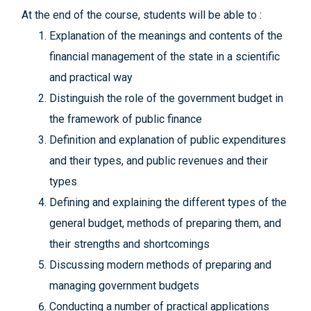
At the end of the course, students will be able to :
Explanation of the meanings and contents of the
financial management of the state in a scientific
and practical way
Distinguish the role of the government budget in
the framework of public finance
Definition and explanation of public expenditures
and their types, and public revenues and their
types
Defining and explaining the different types of the
general budget, methods of preparing them, and
their strengths and shortcomings
Discussing modern methods of preparing and
managing government budgets
Conducting a number of practical applications