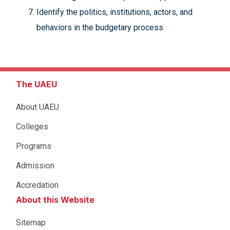
Identify the politics, institutions, actors, and
behaviors in the budgetary process
The UAEU
About UAEU
Colleges
Programs
Admission
Accredation
About this Website
Sitemap