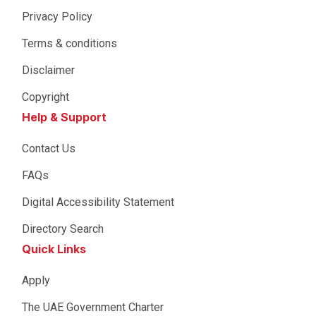
Privacy Policy
Terms & conditions
Disclaimer
Copyright
Help & Support
Contact Us
FAQs
Digital Accessibility Statement
Directory Search
Quick Links
Apply
The UAE Government Charter