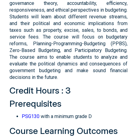
governance theory, accountability, efficiency,
responsiveness, and ethical perspectives in budgeting.
Students will learn about different revenue streams,
and their political and economic implications from
taxes such as property, excise, sales, to bonds, and
service fees. The course will focus on budgetary
reforms, Planning-Programming-Budgeting (PPBS),
Zero-Based Budgeting, and Participatory Budgeting.
The course aims to enable students to analyze and
evaluate the political dynamics and consequences of
government budgeting and make sound financial
decisions in the future.
Credit Hours : 3
Prerequisites
PSG130
with a minimum grade D
Course Learning Outcomes