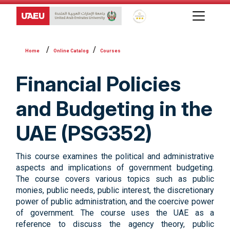
Global Star Rating System f
Online Catalog
Courses
Financial Policies
and Budgeting in the
UAE (PSG352)
This course examines the political and administrative
aspects and implications of government budgeting.
The course covers various topics such as public
monies, public needs, public interest, the discretionary
power of public administration, and the coercive power
of government. The course uses the UAE as a
reference to discuss the agency theory, public