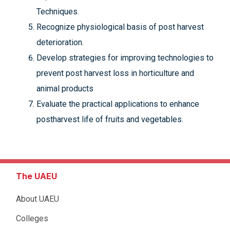
Techniques.
Recognize physiological basis of post harvest
deterioration.
Develop strategies for improving technologies to
prevent post harvest loss in horticulture and
animal products
Evaluate the practical applications to enhance
postharvest life of fruits and vegetables.
The UAEU
About UAEU
Colleges