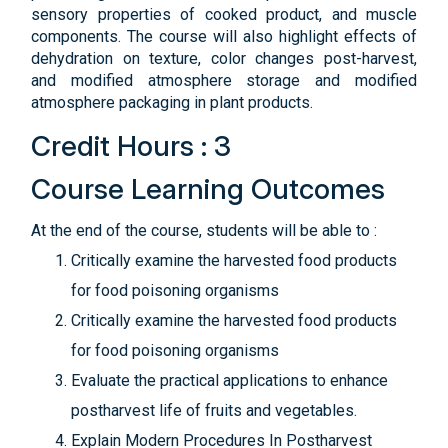
sensory properties of cooked product, and muscle
components. The course will also highlight effects of
dehydration on texture, color changes post-harvest,
and modified atmosphere storage and modified
atmosphere packaging in plant products.
Credit Hours : 3
Course Learning Outcomes
At the end of the course, students will be able to :
Critically examine the harvested food products
for food poisoning organisms
Critically examine the harvested food products
for food poisoning organisms
Evaluate the practical applications to enhance
postharvest life of fruits and vegetables.
Explain Modern Procedures In Postharvest