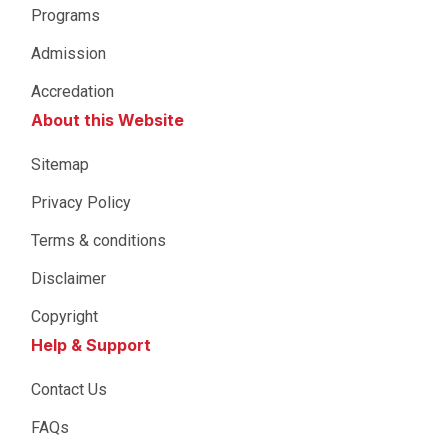
Programs
Admission
Accredation
About this Website
Sitemap
Privacy Policy
Terms & conditions
Disclaimer
Copyright
Help & Support
Contact Us
FAQs