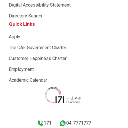
Digital Accessibility Statement
Directory Search
Quick Links
Apply
The UAE Government Charter
Customer Happiness Charter
Employment
Academic Calendar
171
04-7771777