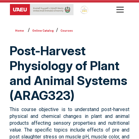
Global Star Rating System f
Online Catalog
Courses
Post-Harvest
Physiology of Plant
and Animal Systems
(ARAG323)
This course objective is to understand post-harvest
physical and chemical changes in plant and animal
products affecting sensory properties and nutritional
value. The specific topics include effects of pre and
post slaughter stress on muscle pH, muscle color, and