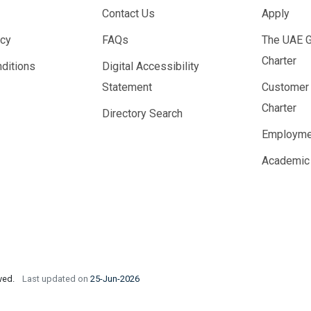
Contact Us
Apply
icy
FAQs
The UAE 
Charter
ditions
Digital Accessibility
Statement
Customer
Charter
Directory Search
Employme
Academic
rved.
Last updated on
25-Jun-2026