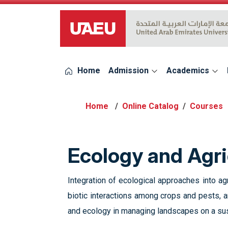
UAEU Logo
Home
Admission
Academics
Online Catalog
Courses
Ecology and Agri
Integration of ecological approaches into a
biotic interactions among crops and pests, 
and ecology in managing landscapes on a su