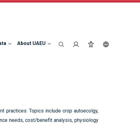
ata
About UAEU
search
Login
Accessibility
Switch Langu
t practices. Topics include crop autoecolgy,
nce needs, cost/benefit analysis, physiology