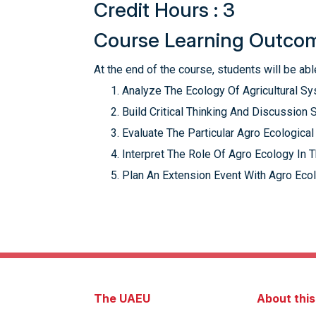
Credit Hours : 3
Course Learning Outco
At the end of the course, students will be able
Analyze The Ecology Of Agricultural Sy
Build Critical Thinking And Discussion S
Evaluate The Particular Agro Ecologica
Interpret The Role Of Agro Ecology In 
Plan An Extension Event With Agro Eco
The UAEU
About thi