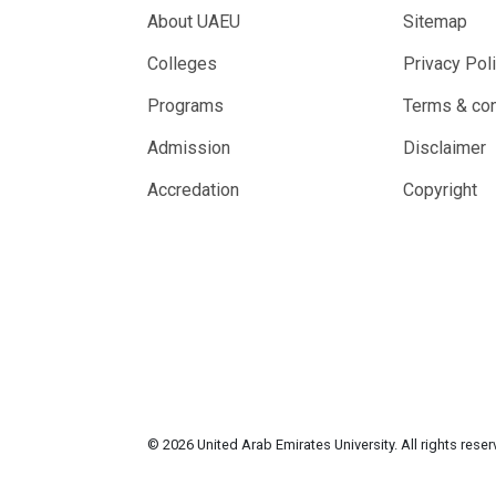
About UAEU
Sitemap
Colleges
Privacy Pol
Programs
Terms & con
Admission
Disclaimer
Accredation
Copyright
© 2026 United Arab Emirates University. All rights rese