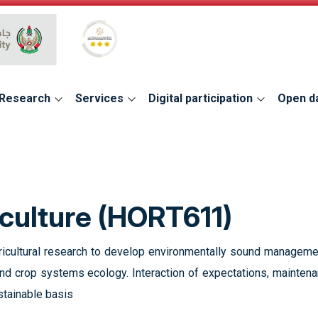
Global Star Rating System for services
Research
Services
Digital participation
Open d
culture (HORT611)
gricultural research to develop environmentally sound managemen
and crop systems ecology. Interaction of expectations, maintena
stainable basis