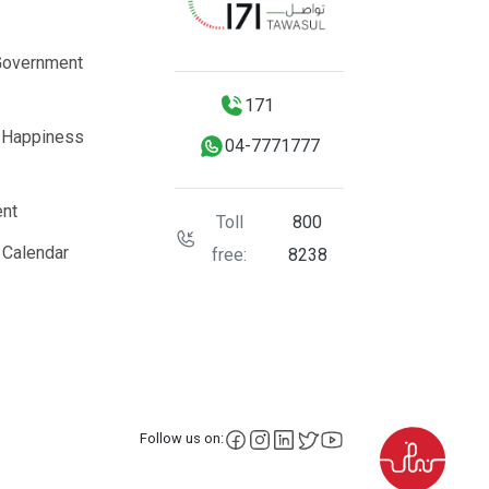
Government
171
 Happiness
04-7771777
nt
Toll
800
 Calendar
free:
8238
facebook
instagram
LinkedIn
X
YouTube
Follow us on: