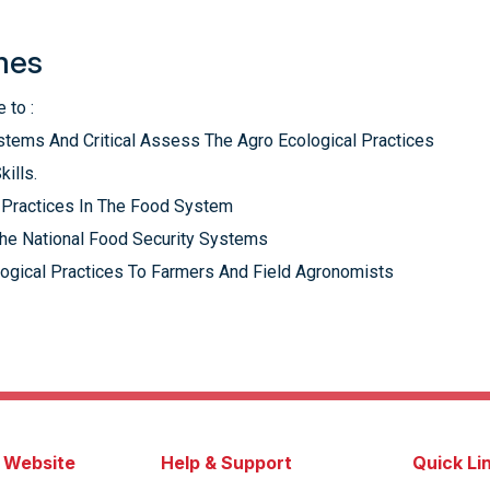
mes
 to :
stems And Critical Assess The Agro Ecological Practices
kills.
l Practices In The Food System
The National Food Security Systems
logical Practices To Farmers And Field Agronomists
s Website
Help & Support
Quick Li