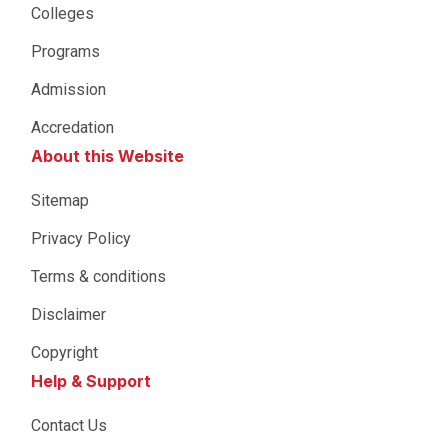
Colleges
Programs
Admission
Accredation
About this Website
Sitemap
Privacy Policy
Terms & conditions
Disclaimer
Copyright
Help & Support
Contact Us