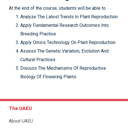
At the end of the course, students will be able to :
Analyze The Latest Trends In Plant Reproduction
Apply Fundamental Research Outcomes Into
Breeding Practice
Apply Omics Technology On Plant Reproduction
Assess The Genetic Variation, Evolution And
Cultural Practices
Discuss The Mechanisms Of Reproductive
Biology Of Flowering Plants
The UAEU
About UAEU