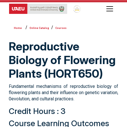
Global Star Rating System f
Online Catalog
Courses
Reproductive
Biology of Flowering
Plants (HORT650)
Fundamental mechanisms of reproductive biology of
flowering plants and their influence on genetic variation,
0evolution, and cultural practices.
Credit Hours : 3
Course Learning Outcomes