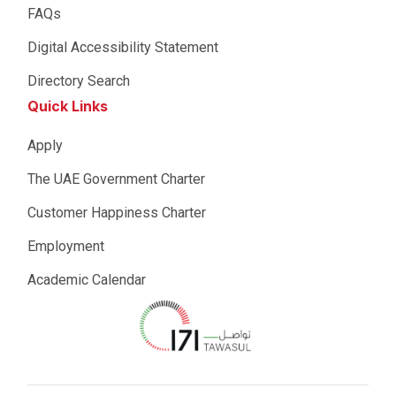
FAQs
Digital Accessibility Statement
Directory Search
Quick Links
Apply
The UAE Government Charter
Customer Happiness Charter
Employment
Academic Calendar