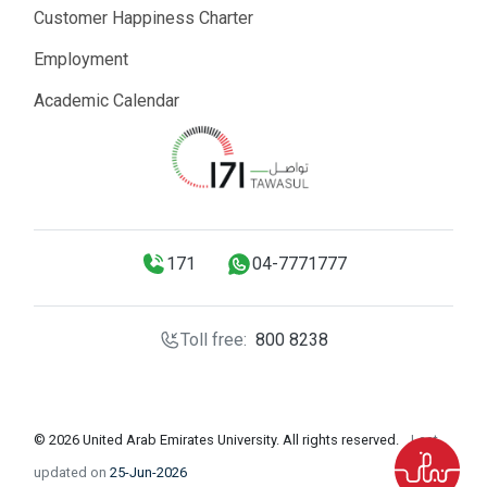
Customer Happiness Charter
Employment
Academic Calendar
171
04-7771777
Toll free:
800 8238
© 2026 United Arab Emirates University. All rights reserved.
Last
updated on
25-Jun-2026