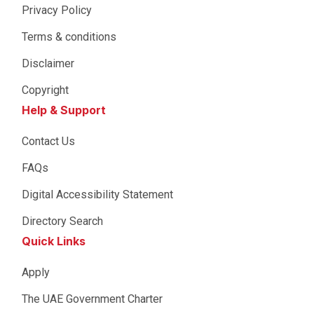
Privacy Policy
Terms & conditions
Disclaimer
Copyright
Help & Support
Contact Us
FAQs
Digital Accessibility Statement
Directory Search
Quick Links
Apply
The UAE Government Charter