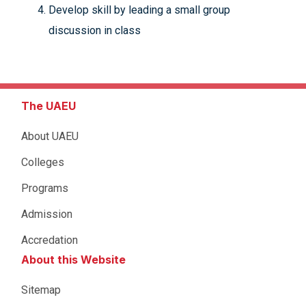
Develop skill by leading a small group
discussion in class
The UAEU
About UAEU
Colleges
Programs
Admission
Accredation
About this Website
Sitemap