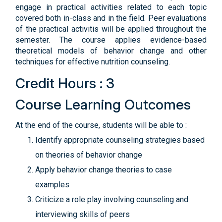
engage in practical activities related to each topic
covered both in-class and in the field. Peer evaluations
of the practical activitis will be applied throughout the
semester. The course applies evidence-based
theoretical models of behavior change and other
techniques for effective nutrition counseling.
Credit Hours : 3
Course Learning Outcomes
At the end of the course, students will be able to :
Identify appropriate counseling strategies based
on theories of behavior change
Apply behavior change theories to case
examples
Criticize a role play involving counseling and
interviewing skills of peers