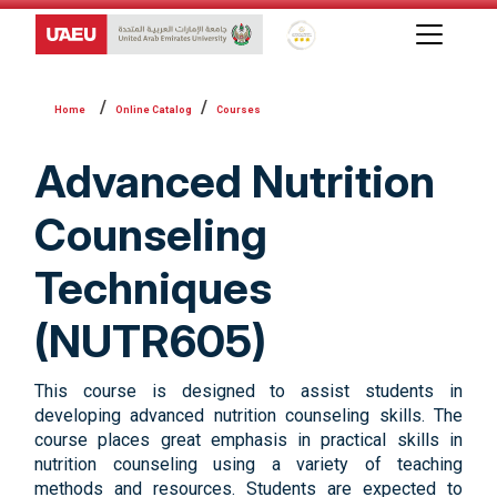
Global Star Rating System f
Online Catalog
Courses
Advanced Nutrition
Counseling
Techniques
(NUTR605)
This course is designed to assist students in
developing advanced nutrition counseling skills. The
course places great emphasis in practical skills in
nutrition counseling using a variety of teaching
methods and resources. Students are expected to