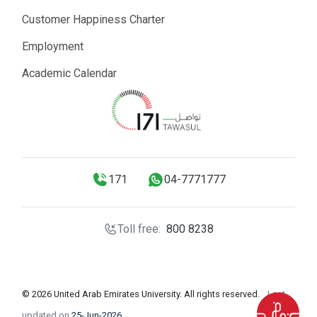
Customer Happiness Charter
Employment
Academic Calendar
171
04-7771777
Toll free:
800 8238
© 2026 United Arab Emirates University. All rights reserved.
Last
updated on
25-Jun-2026