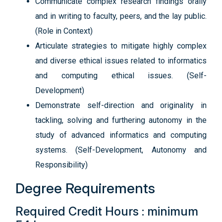
Communicate complex research findings orally
and in writing to faculty, peers, and the lay public.
(Role in Context)
Articulate strategies to mitigate highly complex
and diverse ethical issues related to informatics
and computing ethical issues. (Self-
Development)
Demonstrate self-direction and originality in
tackling, solving and furthering autonomy in the
study of advanced informatics and computing
systems. (Self-Development, Autonomy and
Responsibility)
Degree Requirements
Required Credit Hours : minimum