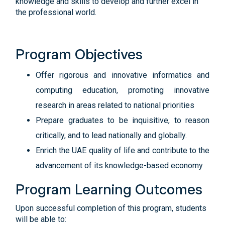
knowledge and skills to develop and further excel in
the professional world.
Program Objectives
Offer rigorous and innovative informatics and
computing education, promoting innovative
research in areas related to national priorities
Prepare graduates to be inquisitive, to reason
critically, and to lead nationally and globally.
Enrich the UAE quality of life and contribute to the
advancement of its knowledge-based economy
Program Learning Outcomes
Upon successful completion of this program, students
will be able to: