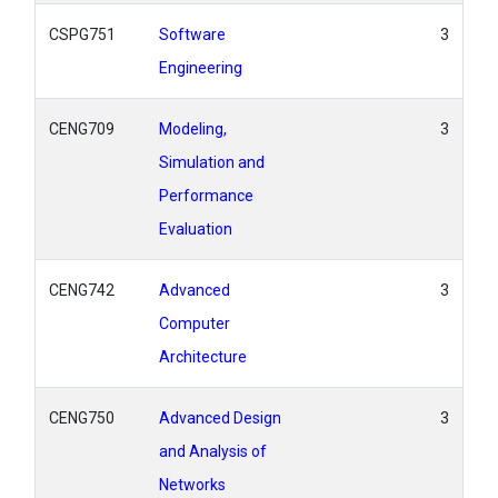
CSPG751
Software
3
Engineering
CENG709
Modeling,
3
Simulation and
Performance
Evaluation
CENG742
Advanced
3
Computer
Architecture
CENG750
Advanced Design
3
and Analysis of
Networks