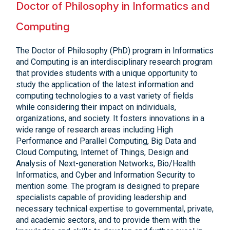
Doctor of Philosophy in Informatics and
Computing
The Doctor of Philosophy (PhD) program in Informatics
and Computing is an interdisciplinary research program
that provides students with a unique opportunity to
study the application of the latest information and
computing technologies to a vast variety of fields
while considering their impact on individuals,
organizations, and society. It fosters innovations in a
wide range of research areas including High
Performance and Parallel Computing, Big Data and
Cloud Computing, Internet of Things, Design and
Analysis of Next-generation Networks, Bio/Health
Informatics, and Cyber and Information Security to
mention some. The program is designed to prepare
specialists capable of providing leadership and
necessary technical expertise to governmental, private,
and academic sectors, and to provide them with the