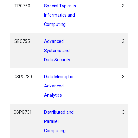
ITPG760
Special Topics in
3
Informatics and
Computing
ISEC755
Advanced
3
Systems and
Data Security.
CSPG730
Data Mining for
3
Advanced
Analytics
CSPG731
Distributed and
3
Parallel
Computing