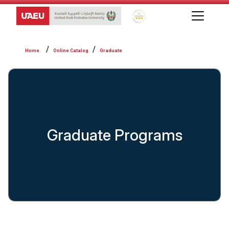
Global Star Rating System f
Online Catalog
Graduate
Graduate Programs