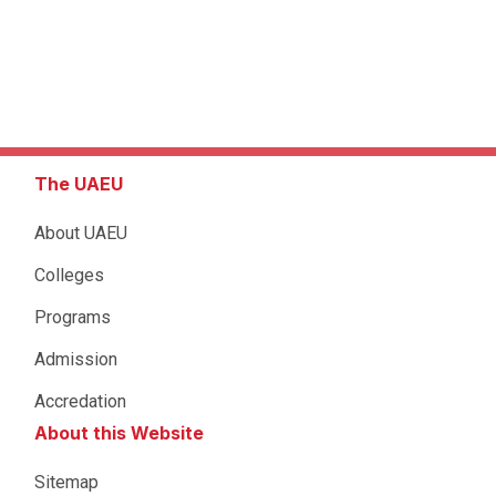
The UAEU
About UAEU
Colleges
Programs
Admission
Accredation
About this Website
Sitemap