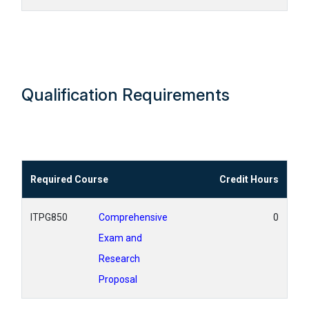
Qualification Requirements
Required Course
Credit Hours
ITPG850
Comprehensive
0
Exam and
Research
Proposal