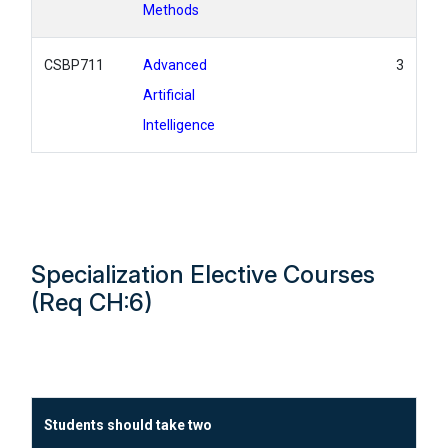
Methods
CSBP711
Advanced
3
Artificial
Intelligence
Specialization Elective Courses
(Req CH:6)
Students should take two