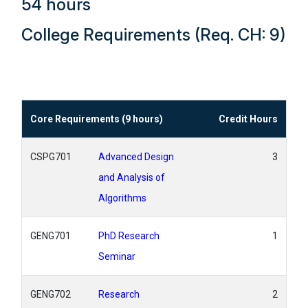
54 hours
College Requirements (Req. CH: 9)
Core Requirements (9 hours)
Credit Hours
CSPG701
Advanced Design
3
and Analysis of
Algorithms
GENG701
PhD Research
1
Seminar
GENG702
Research
2