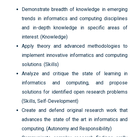
Demonstrate breadth of knowledge in emerging
trends in informatics and computing disciplines
and in-depth knowledge in specific areas of
interest. (Knowledge)
Apply theory and advanced methodologies to
implement innovative informatics and computing
solutions. (Skills)
Analyze and critique the state of learning in
informatics and computing, and propose
solutions for identified open research problems
(Skills, Self-Development)
Create and defend original research work that
advances the state of the art in informatics and
computing. (Autonomy and Responsibility)