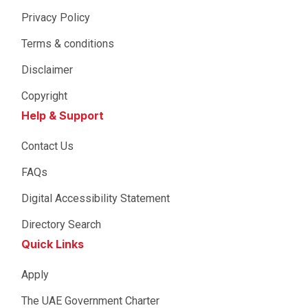
Privacy Policy
Terms & conditions
Disclaimer
Copyright
Help & Support
Contact Us
FAQs
Digital Accessibility Statement
Directory Search
Quick Links
Apply
The UAE Government Charter