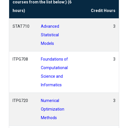
courses from the list below:) (6
hours)
Credit Hours
STAT710
Advanced
3
Statistical
Models
ITPG708
Foundations of
3
Computational
Science and
Informatics
ITPG720
Numerical
3
Optimization
Methods