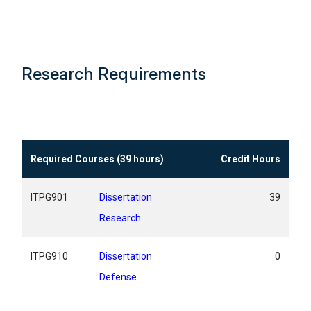
Research Requirements
Required Courses (39 hours)
Credit Hours
ITPG901
Dissertation
39
Research
ITPG910
Dissertation
0
Defense