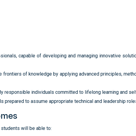
sionals, capable of developing and managing innovative solutio
e frontiers of knowledge by applying advanced principles, method
ly responsible individuals committed to lifelong learning and se
s prepared to assume appropriate technical and leadership roles 
omes
students will be able to: