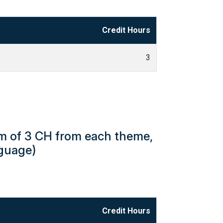
Credit Hours
3
um of 3 CH from each theme,
nguage)
Credit Hours