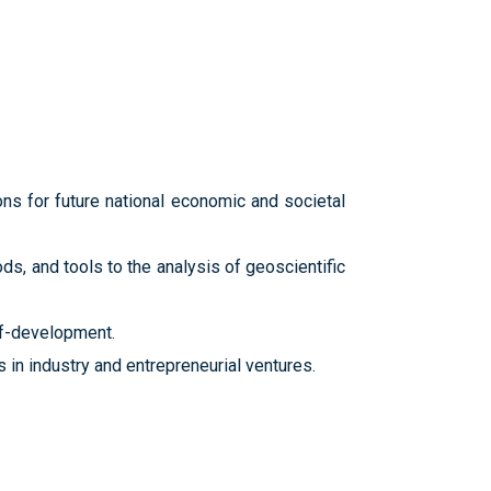
ns for future national economic and societal
s, and tools to the analysis of geoscientific
lf-development.
in industry and entrepreneurial ventures.