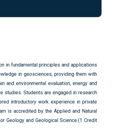
 in fundamental principles and applications
nowledge in geosciences, providing them with
ain and environmental evaluation, energy and
ee studies. Students are engaged in research
fered introductory work experience in private
am is accredited by the Applied and Natural
for Geology and Geological Science.(1 Credit