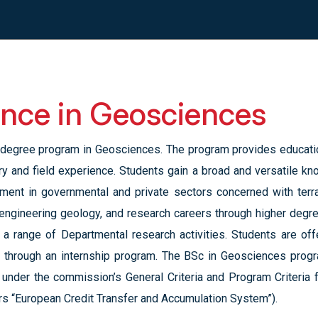
ence in Geosciences
degree program in Geosciences. The program provides education
ory and field experience. Students gain a broad and versatile k
oyment in governmental and private sectors concerned with terr
 engineering geology, and research careers through higher degr
 in a range of Departmental research activities. Students are of
s through an internship program. The BSc in Geosciences progr
, under the commission’s General Criteria and Program Criteria 
rs “European Credit Transfer and Accumulation System”).