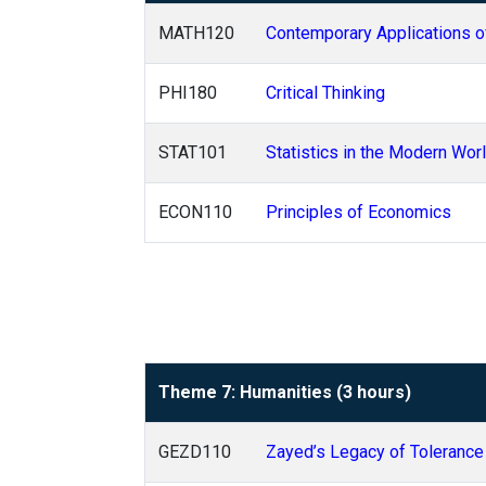
MATH120
Contemporary Applications o
PHI180
Critical Thinking
STAT101
Statistics in the Modern Wor
ECON110
Principles of Economics
Theme 7: Humanities (3 hours)
GEZD110
Zayed’s Legacy of Tolerance