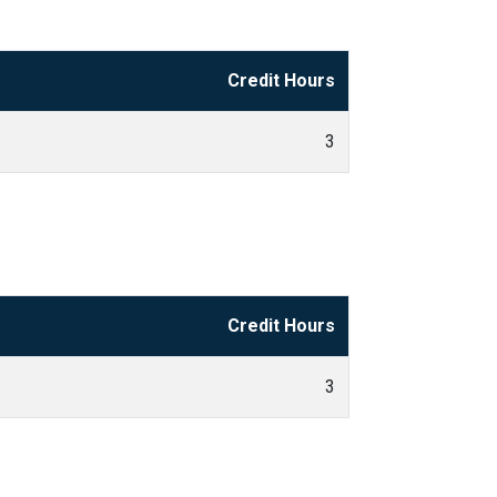
Credit Hours
3
Credit Hours
3