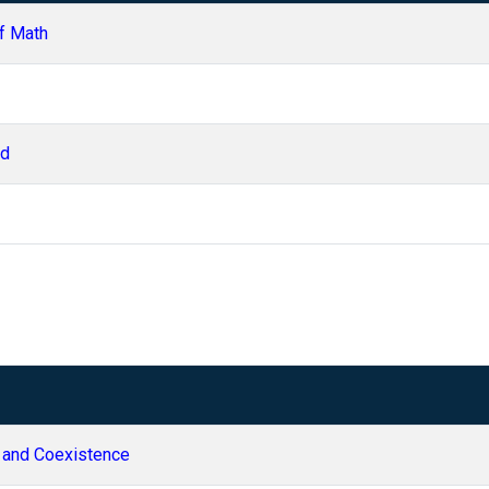
f Math
ld
 and Coexistence