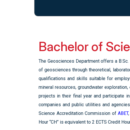
Bachelor of Sci
The Geosciences Department offers a B.Sc. 
of geosciences through theoretical, laborat
qualifications and skills suitable for empl
mineral resources, groundwater exploration,
projects in their final year and participate
companies and public utilities and agencie
Science Accreditation Commission of
ABET
Hour “CH” is equivalent to 2 ECTS Credit Hou