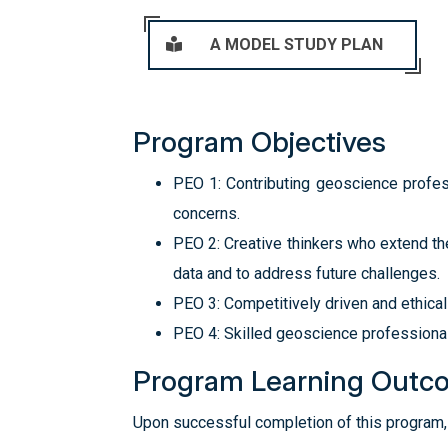
A MODEL STUDY PLAN
Program Objectives
PEO 1: Contributing geoscience profes
concerns.
PEO 2: Creative thinkers who extend th
data and to address future challenges.
PEO 3: Competitively driven and ethical
PEO 4: Skilled geoscience professional
Program Learning Outc
Upon successful completion of this program, 