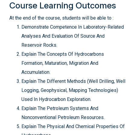
Course Learning Outcomes
At the end of the course, students will be able to :
Demonstrate Competence In Laboratory-Related
Analyses And Evaluation Of Source And
Reservoir Rocks.
Explain The Concepts Of Hydrocarbons
Formation, Maturation, Migration And
Accumulation.
Explain The Different Methods (Well Drilling, Well
Logging, Geophysical, Mapping Technologies)
Used In Hydrocarbon Exploration.
Explain The Petroleum Systems And
Nonconventional Petroleum Resources.
Explain The Physical And Chemical Properties Of