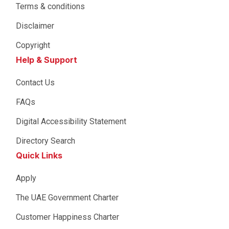
Terms & conditions
Disclaimer
Copyright
Help & Support
Contact Us
FAQs
Digital Accessibility Statement
Directory Search
Quick Links
Apply
The UAE Government Charter
Customer Happiness Charter