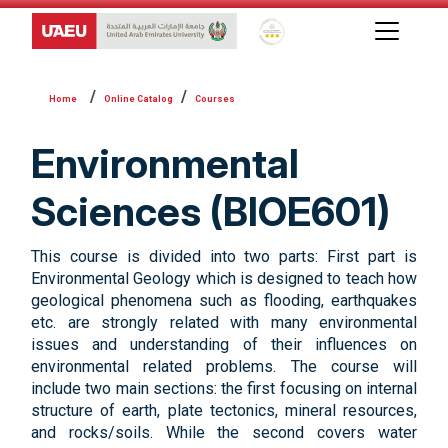
Global Star Rating System f
Online Catalog
Courses
Environmental
Sciences (BIOE601)
This course is divided into two parts: First part is
Environmental Geology which is designed to teach how
geological phenomena such as flooding, earthquakes
etc. are strongly related with many environmental
issues and understanding of their influences on
environmental related problems. The course will
include two main sections: the first focusing on internal
structure of earth, plate tectonics, mineral resources,
and rocks/soils. While the second covers water