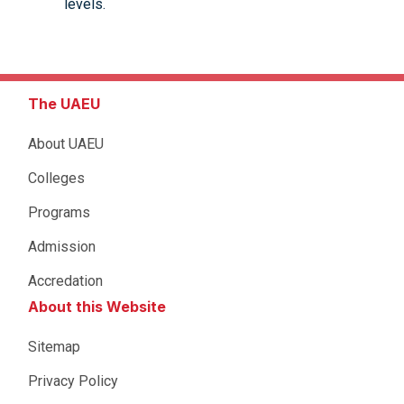
levels.
The UAEU
About UAEU
Colleges
Programs
Admission
Accredation
About this Website
Sitemap
Privacy Policy