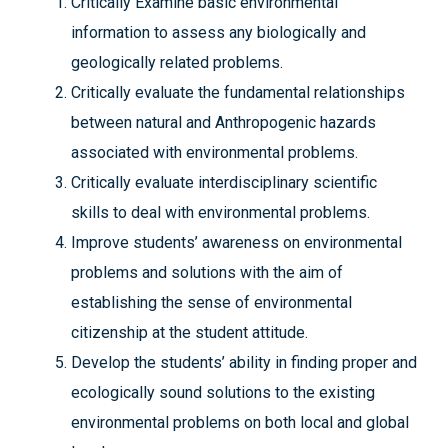
Critically Examine basic environmental
information to assess any biologically and
geologically related problems.
Critically evaluate the fundamental relationships
between natural and Anthropogenic hazards
associated with environmental problems.
Critically evaluate interdisciplinary scientific
skills to deal with environmental problems.
Improve students’ awareness on environmental
problems and solutions with the aim of
establishing the sense of environmental
citizenship at the student attitude.
Develop the students’ ability in finding proper and
ecologically sound solutions to the existing
environmental problems on both local and global