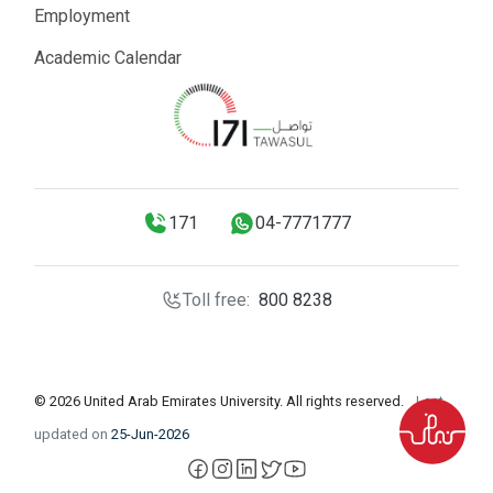
Employment
Academic Calendar
171
04-7771777
Toll free:
800 8238
© 2026 United Arab Emirates University. All rights reserved.
Last
updated on
25-Jun-2026
facebook
instagram
LinkedIn
X
YouTube