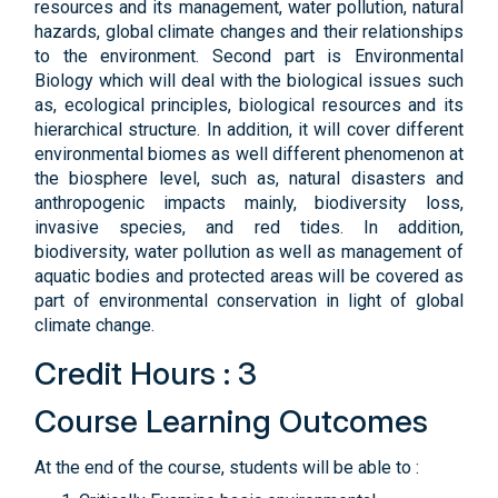
resources and its management, water pollution, natural
hazards, global climate changes and their relationships
to the environment. Second part is Environmental
Biology which will deal with the biological issues such
as, ecological principles, biological resources and its
hierarchical structure. In addition, it will cover different
environmental biomes as well different phenomenon at
the biosphere level, such as, natural disasters and
anthropogenic impacts mainly, biodiversity loss,
invasive species, and red tides. In addition,
biodiversity, water pollution as well as management of
aquatic bodies and protected areas will be covered as
part of environmental conservation in light of global
climate change.
Credit Hours : 3
Course Learning Outcomes
At the end of the course, students will be able to :