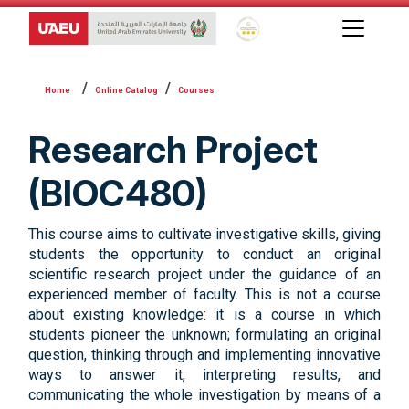
Global Star Rating System f
Online Catalog
Courses
Research Project
(BIOC480)
This course aims to cultivate investigative skills, giving
students the opportunity to conduct an original
scientific research project under the guidance of an
experienced member of faculty. This is not a course
about existing knowledge: it is a course in which
students pioneer the unknown; formulating an original
question, thinking through and implementing innovative
ways to answer it, interpreting results, and
communicating the whole investigation by means of a