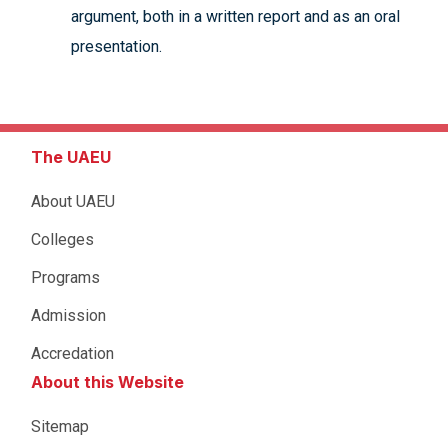
argument, both in a written report and as an oral
presentation.
The UAEU
About UAEU
Colleges
Programs
Admission
Accredation
About this Website
Sitemap