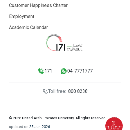
Customer Happiness Charter
Employment
Academic Calendar
171
04-7771777
Toll free:
800 8238
© 2026 United Arab Emirates University. All rights reserved.
Last
updated on
25-Jun-2026