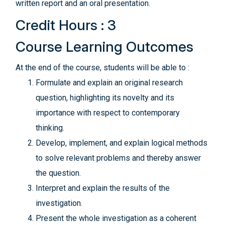
written report and an oral presentation.
Credit Hours : 3
Course Learning Outcomes
At the end of the course, students will be able to :
Formulate and explain an original research
question, highlighting its novelty and its
importance with respect to contemporary
thinking.
Develop, implement, and explain logical methods
to solve relevant problems and thereby answer
the question.
Interpret and explain the results of the
investigation.
Present the whole investigation as a coherent