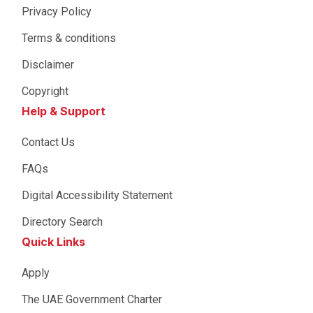
Privacy Policy
Terms & conditions
Disclaimer
Copyright
Help & Support
Contact Us
FAQs
Digital Accessibility Statement
Directory Search
Quick Links
Apply
The UAE Government Charter