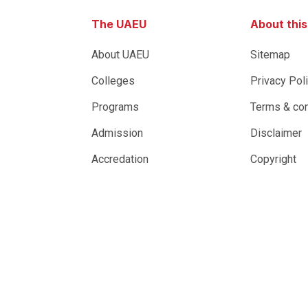
The UAEU
About thi
About UAEU
Sitemap
Colleges
Privacy Pol
Programs
Terms & con
Admission
Disclaimer
Accredation
Copyright