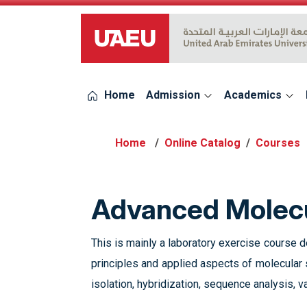
UAEU Logo
Home
Admission
Academics
Online Catalog
Courses
Advanced Molecu
This is mainly a laboratory exercise course
principles and applied aspects of molecular
isolation, hybridization, sequence analysis, v