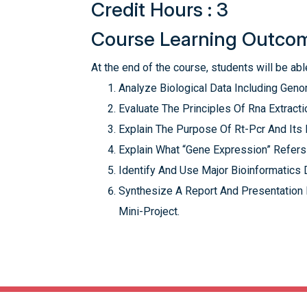
Credit Hours : 3
Course Learning Outco
At the end of the course, students will be able
Analyze Biological Data Including Ge
Evaluate The Principles Of Rna Extracti
Explain The Purpose Of Rt-Pcr And It
Explain What “Gene Expression” Refers
Identify And Use Major Bioinformatics 
Synthesize A Report And Presentation
Mini-Project.