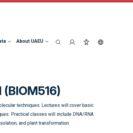
ata
About UAEU
search
Login
Accessibility
Switch Langu
I (BIOM516)
ecular techniques. Lectures will cover basic
ques. Practical classes will include DNA/RNA
solation, and plant transformation.