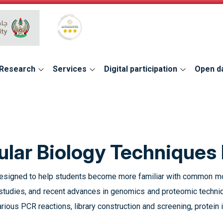
Global Star Rating System for services
Research
Services
Digital participation
Open d
lar Biology Techniques 
 designed to help students become more familiar with common mol
 studies, and recent advances in genomics and proteomic techni
arious PCR reactions, library construction and screening, protein i