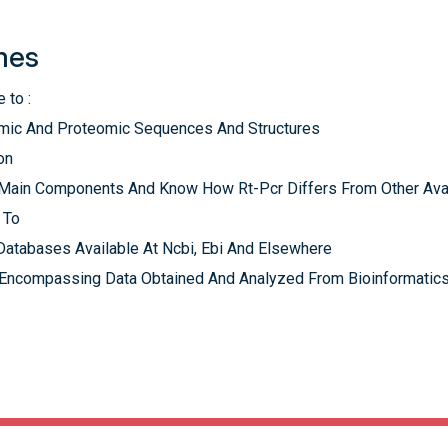
mes
 to :
nomic And Proteomic Sequences And Structures
on
s Main Components And Know How Rt-Pcr Differs From Other Ava
 To
Databases Available At Ncbi, Ebi And Elsewhere
 Encompassing Data Obtained And Analyzed From Bioinformatics