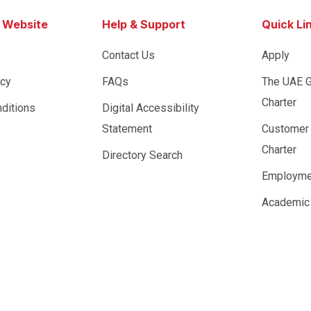
s Website
Help & Support
Quick Li
Contact Us
Apply
icy
FAQs
The UAE 
Charter
ditions
Digital Accessibility
Statement
Customer
Charter
Directory Search
Employme
Academic