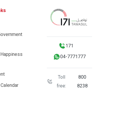
nks
Government
171
 Happiness
04-7771777
nt
Toll
800
 Calendar
free:
8238