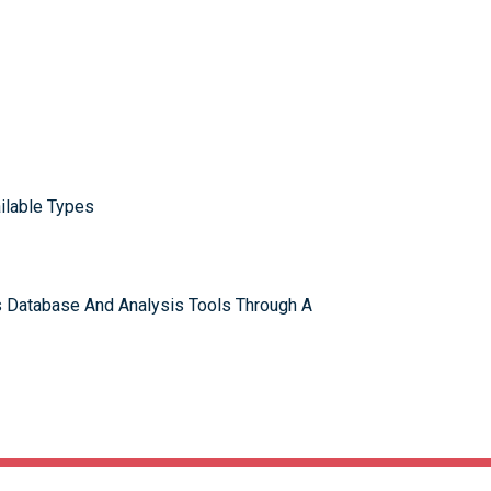
ilable Types
 Database And Analysis Tools Through A