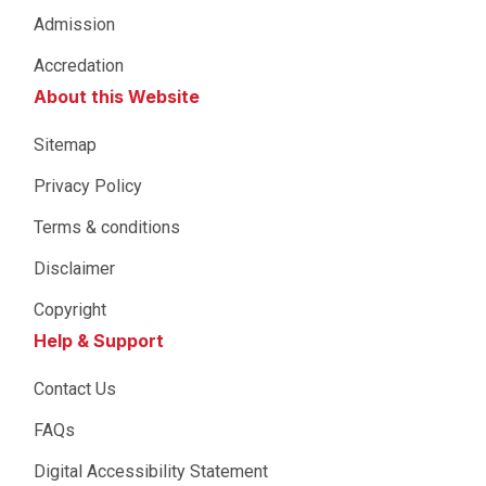
Admission
Accredation
About this Website
Sitemap
Privacy Policy
Terms & conditions
Disclaimer
Copyright
Help & Support
Contact Us
FAQs
Digital Accessibility Statement