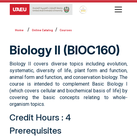
Global Star Rating System f
Online Catalog
Courses
Biology II (BIOC160)
Biology II covers diverse topics including evolution,
systematic, diversity of life, plant form and function,
animal form and function, and conservation biology. The
course is intended to complement Basic Biology I
(which covers cellular and biochemical basis of life) by
covering the basic concepts relating to whole-
organism topics.
Credit Hours : 4
Prerequisites