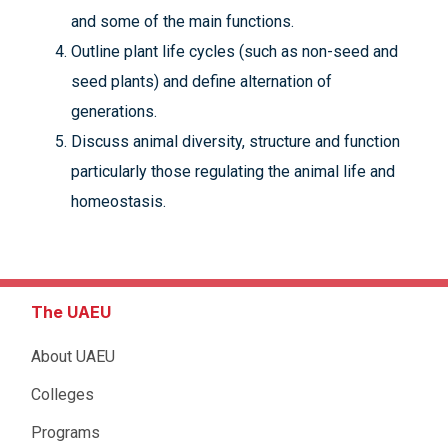
and some of the main functions.
Outline plant life cycles (such as non-seed and
seed plants) and define alternation of
generations.
Discuss animal diversity, structure and function
particularly those regulating the animal life and
homeostasis.
The UAEU
About UAEU
Colleges
Programs