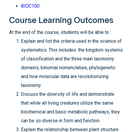
BIOC100
Course Learning Outcomes
At the end of the course, students will be able to :
Explain and list the criteria used in the science of
systematics. This includes: the kingdom systems
of classification and the three main taxonomy
domains, binomial nomenclature, phylogenetic
and how molecular data are revolutionizing
taxonomy.
Discuss the diversity of life and demonstrate
that while all living creatures utilize the same
biochemical and basic metabolic pathways, they
can be so diverse in form and function.
Explain the relationship between plant structure