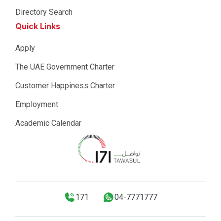
Directory Search
Quick Links
Apply
The UAE Government Charter
Customer Happiness Charter
Employment
Academic Calendar
171
04-7771777