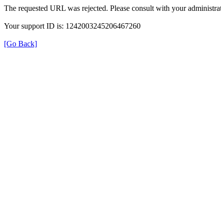
The requested URL was rejected. Please consult with your administrat
Your support ID is: 1242003245206467260
[Go Back]