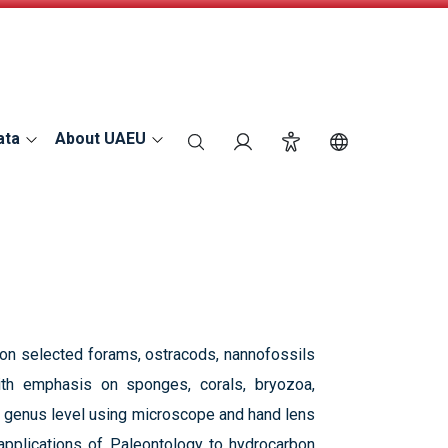
ata
About UAEU
search
Login
Accessibility
Switch Langu
s on selected forams, ostracods, nannofossils
ith emphasis on sponges, corals, bryozoa,
to genus level using microscope and hand lens
e applications of Paleontology to hydrocarbon