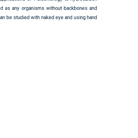
fined as any organisms without backbones and
can be studied with naked eye and using hand