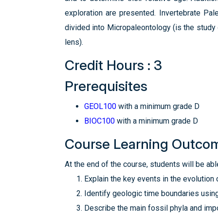
exploration are presented. Invertebrate Pal
divided into Micropaleontology (is the stud
lens).
Credit Hours : 3
Prerequisites
GEOL100
with a minimum grade D
BIOC100
with a minimum grade D
Course Learning Outco
At the end of the course, students will be able
Explain the key events in the evolution o
Identify geologic time boundaries using
Describe the main fossil phyla and imp