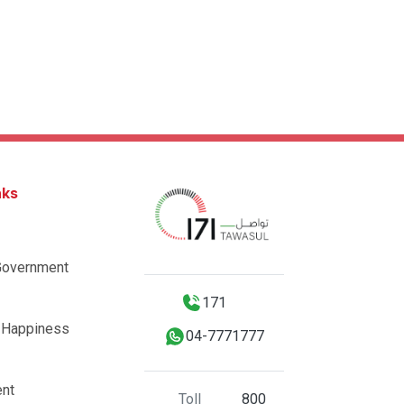
nks
Government
171
 Happiness
04-7771777
nt
Toll
800