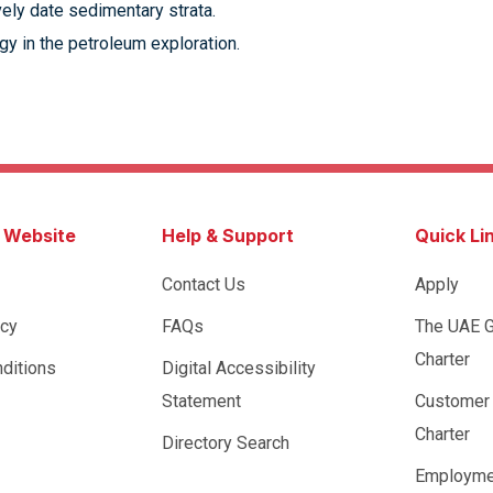
ively date sedimentary strata.
y in the petroleum exploration.
s Website
Help & Support
Quick Li
Contact Us
Apply
icy
FAQs
The UAE 
Charter
ditions
Digital Accessibility
Statement
Customer
Charter
Directory Search
Employme