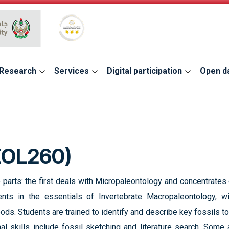
Global Star Rating System for services
Research
Services
Digital participation
Open d
EOL260)
 parts: the first deals with Micropaleontology and concentrate
ents in the essentials of Invertebrate Macropaleontology, w
ods. Students are trained to identify and describe key fossils 
nal skills include fossil sketching and literature search. Som