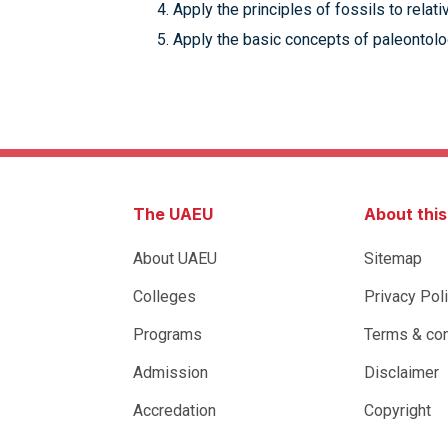
Apply the principles of fossils to relat
Apply the basic concepts of paleontolog
The UAEU
About thi
About UAEU
Sitemap
Colleges
Privacy Pol
Programs
Terms & con
Admission
Disclaimer
Accredation
Copyright