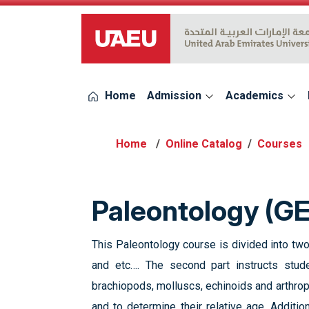
UAEU Logo
Home
Admission
Academics
Online Catalog
Courses
Paleontology (G
This Paleontology course is divided into two
and etc…. The second part instructs stud
brachiopods, molluscs, echinoids and arthrop
and to determine their relative age. Additio