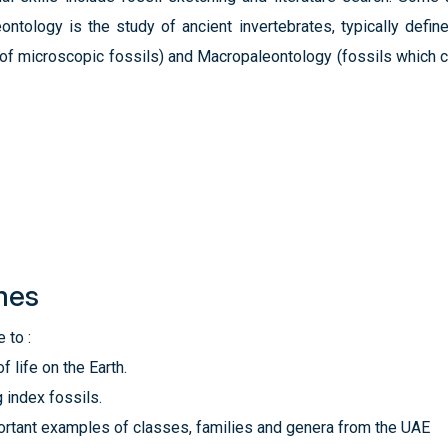
eontology is the study of ancient invertebrates, typically de
y of microscopic fossils) and Macropaleontology (fossils which 
mes
 to :
f life on the Earth.
 index fossils.
ortant examples of classes, families and genera from the UAE