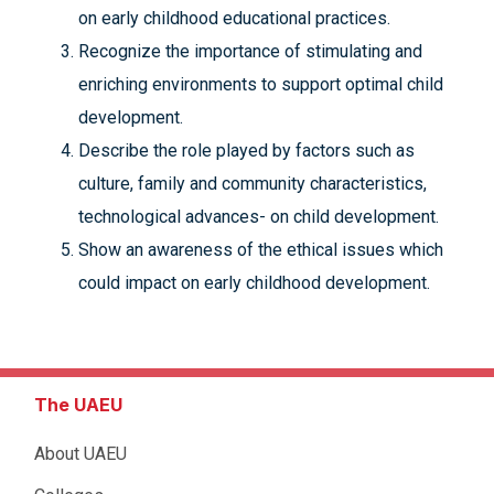
on early childhood educational practices.
Recognize the importance of stimulating and
enriching environments to support optimal child
development.
Describe the role played by factors such as
culture, family and community characteristics,
technological advances- on child development.
Show an awareness of the ethical issues which
could impact on early childhood development.
The UAEU
About UAEU