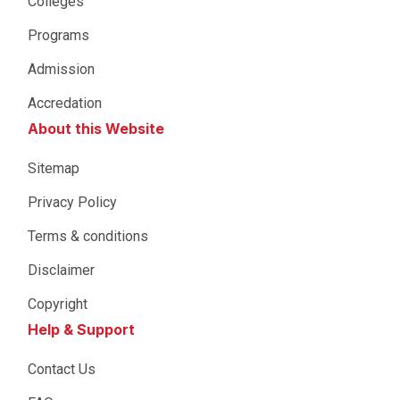
Colleges
Programs
Admission
Accredation
About this Website
Sitemap
Privacy Policy
Terms & conditions
Disclaimer
Copyright
Help & Support
Contact Us