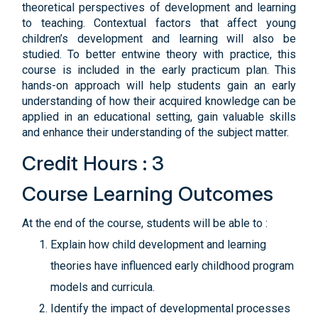
theoretical perspectives of development and learning
to teaching. Contextual factors that affect young
children’s development and learning will also be
studied. To better entwine theory with practice, this
course is included in the early practicum plan. This
hands-on approach will help students gain an early
understanding of how their acquired knowledge can be
applied in an educational setting, gain valuable skills
and enhance their understanding of the subject matter.
Credit Hours : 3
Course Learning Outcomes
At the end of the course, students will be able to :
Explain how child development and learning
theories have influenced early childhood program
models and curricula.
Identify the impact of developmental processes