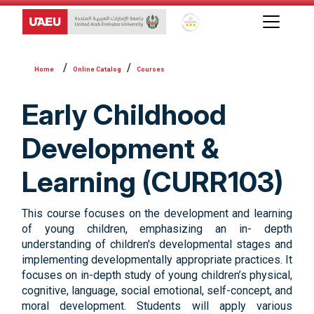
Global Star Rating System f
Online Catalog
Courses
Early Childhood
Development &
Learning (CURR103)
This course focuses on the development and learning
of young children, emphasizing an in- depth
understanding of children's developmental stages and
implementing developmentally appropriate practices. It
focuses on in-depth study of young children’s physical,
cognitive, language, social emotional, self-concept, and
moral development. Students will apply various