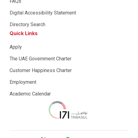
FAQs
Digital Accessibility Statement
Directory Search
Quick Links
Apply
The UAE Government Charter
Customer Happiness Charter
Employment
Academic Calendar