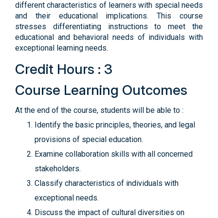
different characteristics of learners with special needs
and their educational implications. This course
stresses differentiating instructions to meet the
educational and behavioral needs of individuals with
exceptional learning needs.
Credit Hours : 3
Course Learning Outcomes
At the end of the course, students will be able to :
Identify the basic principles, theories, and legal
provisions of special education.
Examine collaboration skills with all concerned
stakeholders.
Classify characteristics of individuals with
exceptional needs.
Discuss the impact of cultural diversities on