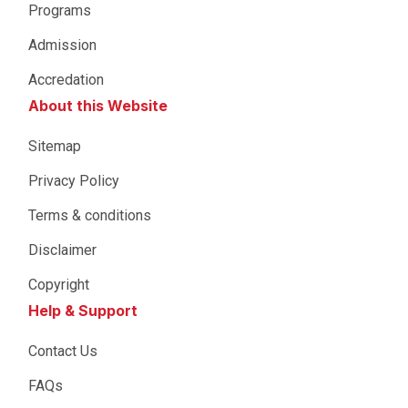
Programs
Admission
Accredation
About this Website
Sitemap
Privacy Policy
Terms & conditions
Disclaimer
Copyright
Help & Support
Contact Us
FAQs