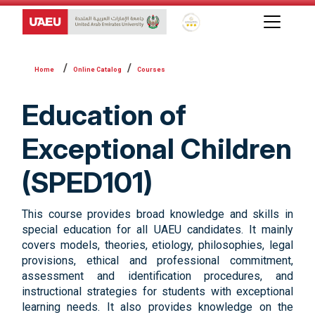
Global Star Rating System f
Online Catalog
Courses
Education of
Exceptional Children
(SPED101)
This course provides broad knowledge and skills in
special education for all UAEU candidates. It mainly
covers models, theories, etiology, philosophies, legal
provisions, ethical and professional commitment,
assessment and identification procedures, and
instructional strategies for students with exceptional
learning needs. It also provides knowledge on the