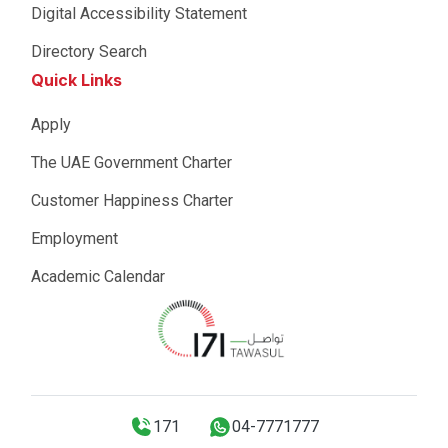
Digital Accessibility Statement
Directory Search
Quick Links
Apply
The UAE Government Charter
Customer Happiness Charter
Employment
Academic Calendar
171
04-7771777