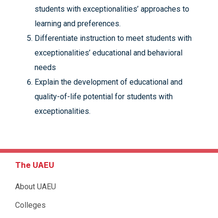
students with exceptionalities’ approaches to
learning and preferences.
Differentiate instruction to meet students with
exceptionalities’ educational and behavioral
needs
Explain the development of educational and
quality-of-life potential for students with
exceptionalities.
The UAEU
About UAEU
Colleges