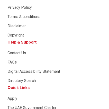
Privacy Policy
Terms & conditions
Disclaimer
Copyright
Help & Support
Contact Us
FAQs
Digital Accessibility Statement
Directory Search
Quick Links
Apply
The UAE Government Charter