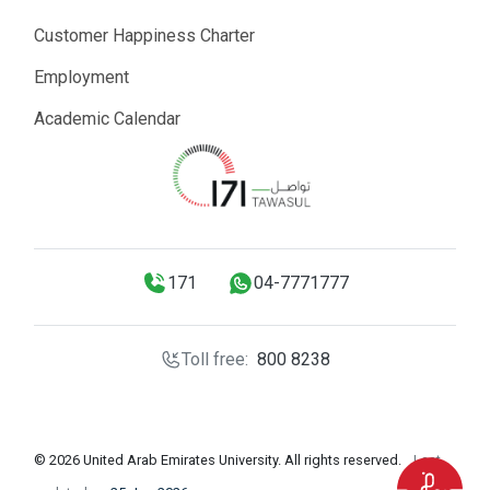
Customer Happiness Charter
Employment
Academic Calendar
171
04-7771777
Toll free:
800 8238
© 2026 United Arab Emirates University. All rights reserved.
Last