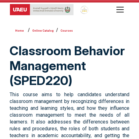
Global Star Rating System f
Online Catalog
Courses
Classroom Behavior
Management
(SPED220)
This course aims to help candidates understand
classroom management by recognizing differences in
teaching and learning styles, and how they influence
classroom management to meet the needs of all
learners. It also addresses the differences between
rules and procedures, the roles of both students and
teachers in academic accountability, and getting the