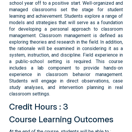
school year off to a positive start. Well-organized and
managed classrooms set the stage for student
learning and achievement. Students explore a range of
models and strategies that will serve as a foundation
for developing a personal approach to classroom
management. Classroom management is defined as
exploring theories and research in the field. In addition,
the rationale will be examined in considering it as a
system, instruction, and discipline. Field experience in
a public-school setting is required. This course
includes a lab component to provide hands-on
experience in classroom behavior management.
Students will engage in direct observations, case
study analyses, and intervention planning in real
classroom settings.
Credit Hours : 3
Course Learning Outcomes
At the end of the course, students will be able to :