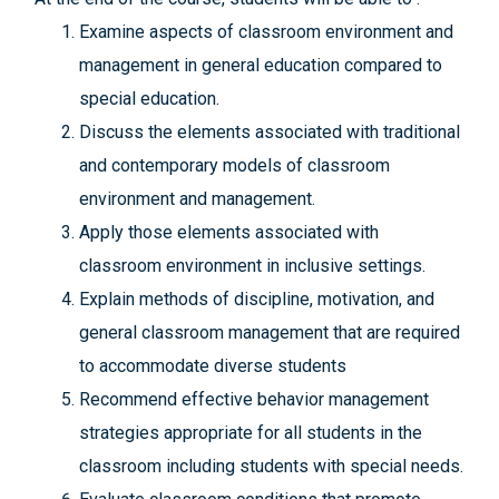
Examine aspects of classroom environment and
management in general education compared to
special education.
Discuss the elements associated with traditional
and contemporary models of classroom
environment and management.
Apply those elements associated with
classroom environment in inclusive settings.
Explain methods of discipline, motivation, and
general classroom management that are required
to accommodate diverse students
Recommend effective behavior management
strategies appropriate for all students in the
classroom including students with special needs.