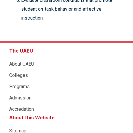
Evaluate classroom conditions that promote
student on-task behavior and effective
instruction.
The UAEU
About UAEU
Colleges
Programs
Admission
Accredation
About this Website
Sitemap