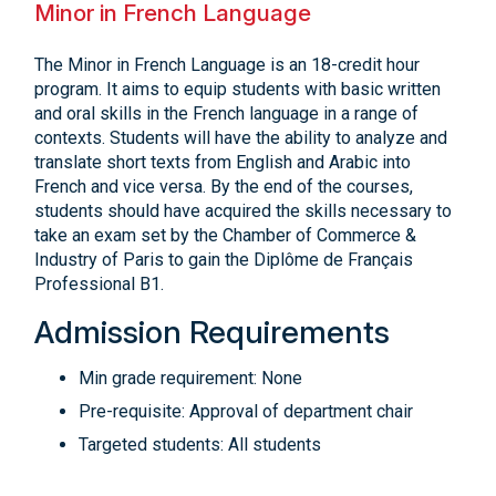
Minor in French Language
The Minor in French Language is an 18-credit hour
program. It aims to equip students with basic written
and oral skills in the French language in a range of
contexts. Students will have the ability to analyze and
translate short texts from English and Arabic into
French and vice versa. By the end of the courses,
students should have acquired the skills necessary to
take an exam set by the Chamber of Commerce &
Industry of Paris to gain the Diplôme de Français
Professional B1.
Admission Requirements
Min grade requirement: None
Pre-requisite: Approval of department chair
Targeted students: All students