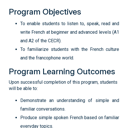
Program Objectives
To enable students to listen to, speak, read and
write French at beginner and advanced levels (A1
and A2 of the CECR).
To familiarize students with the French culture
and the francophone world.
Program Learning Outcomes
Upon successful completion of this program, students
will be able to:
Demonstrate an understanding of simple and
familiar conversations.
Produce simple spoken French based on familiar
everyday topics.