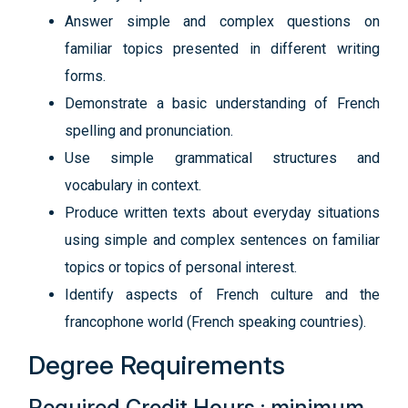
Answer simple and complex questions on
familiar topics presented in different writing
forms.
Demonstrate a basic understanding of French
spelling and pronunciation.
Use simple grammatical structures and
vocabulary in context.
Produce written texts about everyday situations
using simple and complex sentences on familiar
topics or topics of personal interest.
Identify aspects of French culture and the
francophone world (French speaking countries).
Degree Requirements
Required Credit Hours : minimum