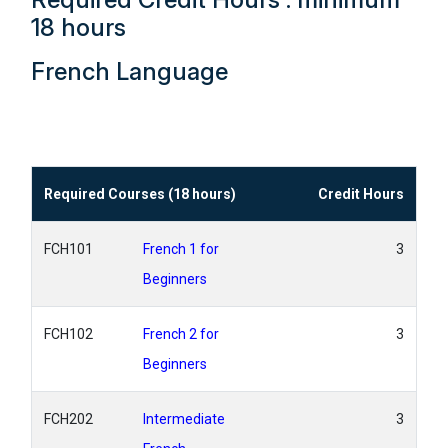
18 hours
French Language
Required Courses (18 hours)
Credit Hours
FCH101
French 1 for
3
Beginners
FCH102
French 2 for
3
Beginners
FCH202
Intermediate
3