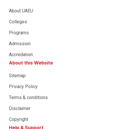
About UAEU
Colleges
Programs
Admission
Accredation
About this Website
Sitemap
Privacy Policy
Terms & conditions
Disclaimer
Copyright
Help & Support