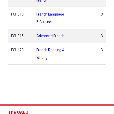
French
FCH310
French Language
3
& Culture
FCH315
Advanced French
3
FCH420
French Reading &
3
Writing
The UAEU