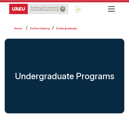
Global Star Rating System f
Online Catalog
Undergraduate
Undergraduate Programs