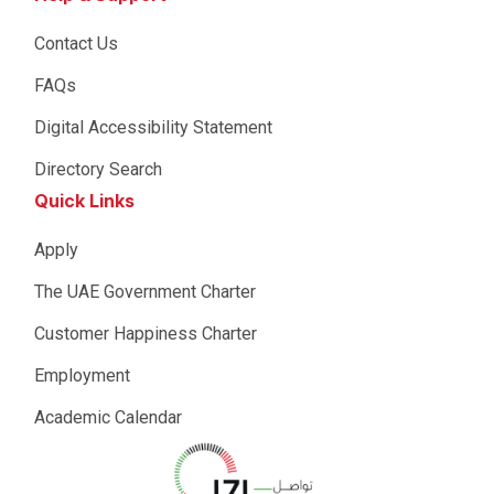
Contact Us
FAQs
Digital Accessibility Statement
Directory Search
Quick Links
Apply
The UAE Government Charter
Customer Happiness Charter
Employment
Academic Calendar