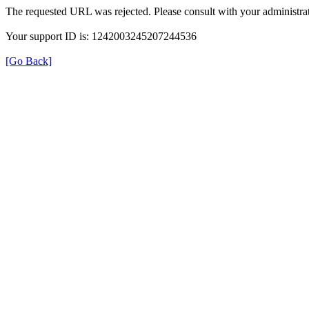
The requested URL was rejected. Please consult with your administrat
Your support ID is: 1242003245207244536
[Go Back]