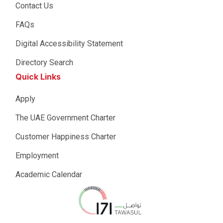
Contact Us
FAQs
Digital Accessibility Statement
Directory Search
Quick Links
Apply
The UAE Government Charter
Customer Happiness Charter
Employment
Academic Calendar