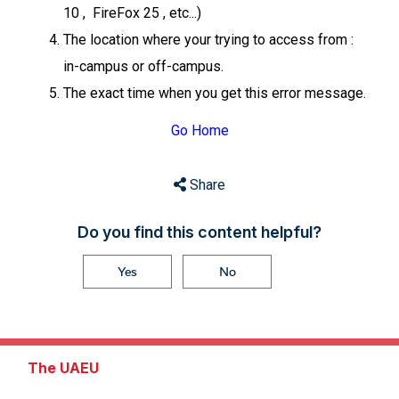
10 , FireFox 25 , etc...)
The location where your trying to access from :
in-campus or off-campus.
The exact time when you get this error message.
Go Home
Share
Do you find this content helpful?
Yes
No
The UAEU