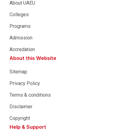
About UAEU
Colleges
Programs
Admission
Accredation
About this Website
Sitemap
Privacy Policy
Terms & conditions
Disclaimer
Copyright
Help & Support