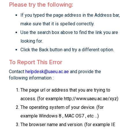
Please try the following:
If you typed the page address in the Address bar,
make sure that it is spelled correctly.
Use the search box above to find the link you are
looking for.
Click the Back button and try a different option.
To Report This Error
Contact
helpdesk@uaeu.ac.ae
and provide the
following information :
The page url or address that you are trying to
access. (for example http://www.uaeu.ac.ae/xyz)
The operating system of your device. (for
example Windows 8 , MAC OS7 , etc ...)
The browser name and version. (for example IE