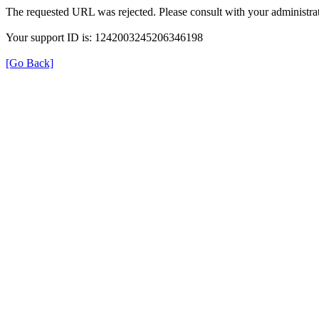
The requested URL was rejected. Please consult with your administrat
Your support ID is: 1242003245206346198
[Go Back]