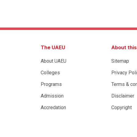
The UAEU
About thi
About UAEU
Sitemap
Colleges
Privacy Pol
Programs
Terms & con
Admission
Disclaimer
Accredation
Copyright