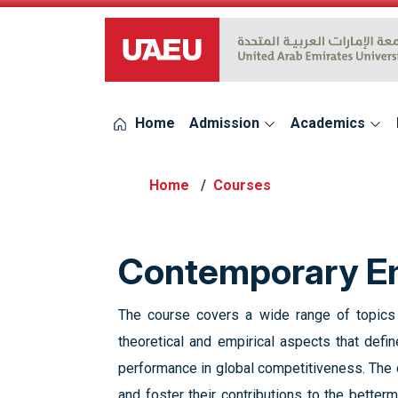
UAEU Logo
Home
Admission
Academics
Courses
Contemporary Em
The course covers a wide range of topics r
theoretical and empirical aspects that define
performance in global competitiveness. The co
and foster their contributions to the betterm