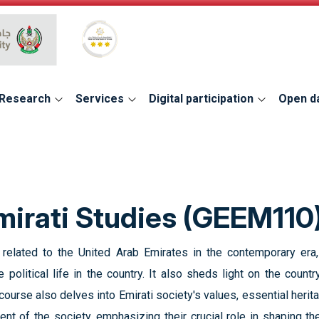
Global Star Rating System for services
Research
Services
Digital participation
Open d
irati Studies (GEEM110
elated to the United Arab Emirates in the contemporary era,
 political life in the country. It also sheds light on the country
urse also delves into Emirati society's values, essential herita
ent of the society, emphasizing their crucial role in shaping th