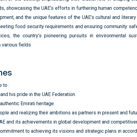
elds, showcasing the UAE’s efforts in furthering human competenc
nt, and the unique features of the UAE’s cultural and literar
g meeting food security requirements and ensuring community saf
ces, the country’s pioneering pursuits in environmental susta
various fields
mes
 to :
and his pride in the UAE Federation.
authentic Emirati heritage.
eople and realizing their ambitions as partners in present and fu
 UAE and its achievements in global development and competitive
ommitment to achieving its visions and strategic plans in accor