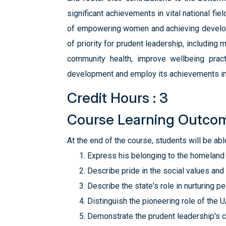
significant achievements in vital national fi
of empowering women and achieving developme
of priority for prudent leadership, includin
community health, improve wellbeing practi
development and employ its achievements in 
Credit Hours : 3
Course Learning Outco
At the end of the course, students will be able
Express his belonging to the homeland 
Describe pride in the social values and 
Describe the state's role in nurturing p
Distinguish the pioneering role of the
Demonstrate the prudent leadership's c