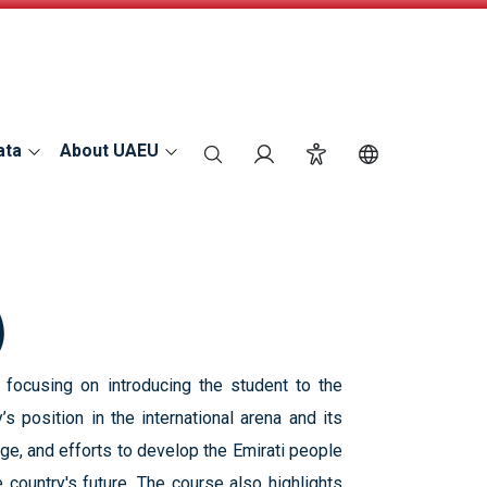
ata
About UAEU
search
Login
Accessibility
Switch Langu
)
 focusing on introducing the student to the
’s position in the international arena and its
ge, and efforts to develop the Emirati people
e country's future. The course also highlights