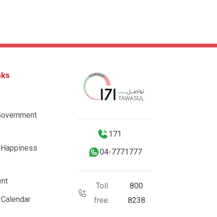
nks
Government
171
 Happiness
04-7771777
nt
Toll
800
 Calendar
free:
8238