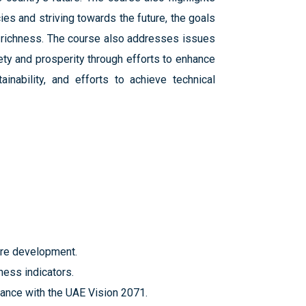
ies and striving towards the future, the goals
y richness. The course also addresses issues
ety and prosperity through efforts to enhance
inability, and efforts to achieve technical
ture development.
ness indicators.
dance with the UAE Vision 2071.