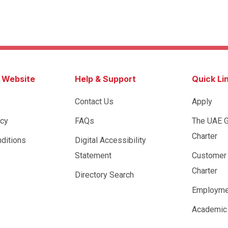
s Website
Help & Support
Quick Li
Contact Us
Apply
icy
FAQs
The UAE 
Charter
ditions
Digital Accessibility
Statement
Customer
Charter
Directory Search
Employme
Academic