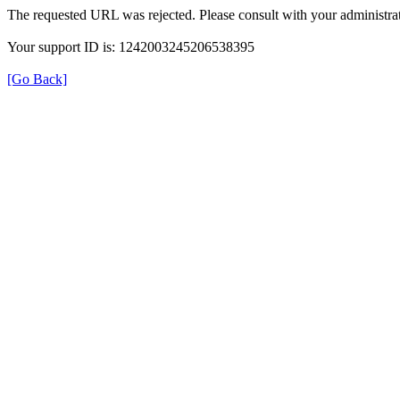
The requested URL was rejected. Please consult with your administrat
Your support ID is: 1242003245206538395
[Go Back]