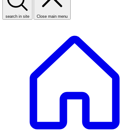
search in site
Close main menu