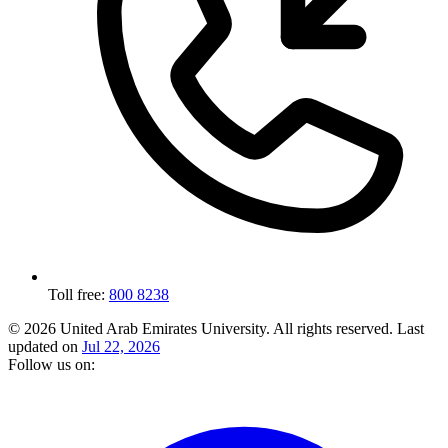
Toll free:
800 8238
© 2026 United Arab Emirates University. All rights reserved.
Last
updated on
Jul 22, 2026
Follow us on: