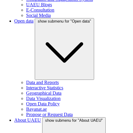
UAEU Blogs
E-Consultation
Social Media
Open data
show submenu for "Open data"
Data and Reports
Interactive Statistics
Geographical Data
Data Visualization
Open Data Policy
Bayanat.ae
Propose or Request Data
About UAEU
show submenu for "About UAEU"