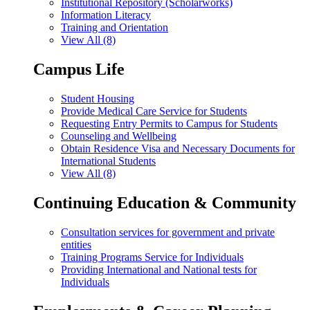
Institutional Repository (Scholarworks)
Information Literacy
Training and Orientation
View All (8)
Campus Life
Student Housing
Provide Medical Care Service for Students
Requesting Entry Permits to Campus for Students
Counseling and Wellbeing
Obtain Residence Visa and Necessary Documents for
International Students
View All (8)
Continuing Education & Community
Consultation services for government and private
entities
Training Programs Service for Individuals
Providing International and National tests for
Individuals