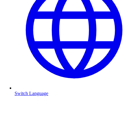
Switch Language