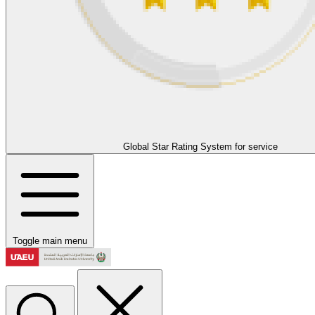
Global Star Rating System for service
Toggle main menu