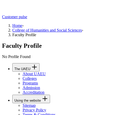
Customer pulse
Home
›
College of Humanities and Social Sciences
›
Faculty Profile
Faculty Profile
No Profile Found
The UAEU
About UAEU
Colleges
Programs
Admission
Accreditation
Using the website
Sitemap
Privacy Policy
Terms & Conditions