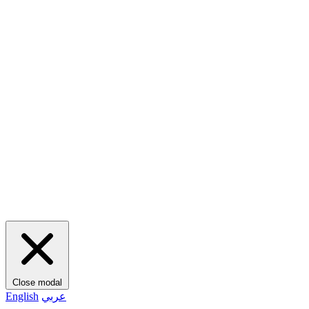
Close modal
English
عربي