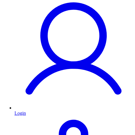
Login