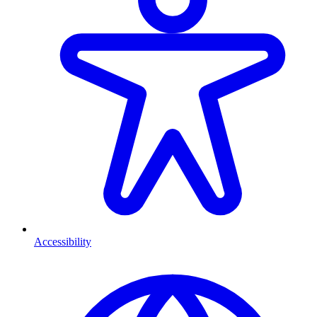
Accessibility