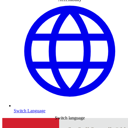
Switch Language
Switch language