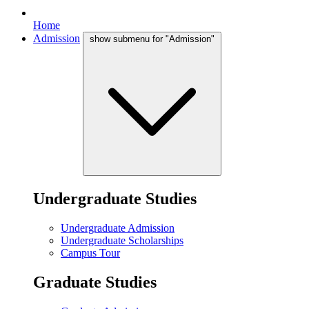
Home
Admission
show submenu for "Admission"
Undergraduate Studies
Undergraduate Admission
Undergraduate Scholarships
Campus Tour
Graduate Studies