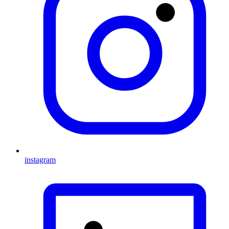
instagram