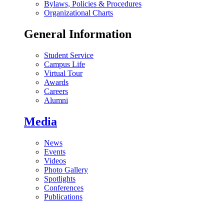
Bylaws, Policies & Procedures
Organizational Charts
General Information
Student Service
Campus Life
Virtual Tour
Awards
Careers
Alumni
Media
News
Events
Videos
Photo Gallery
Spotlights
Conferences
Publications