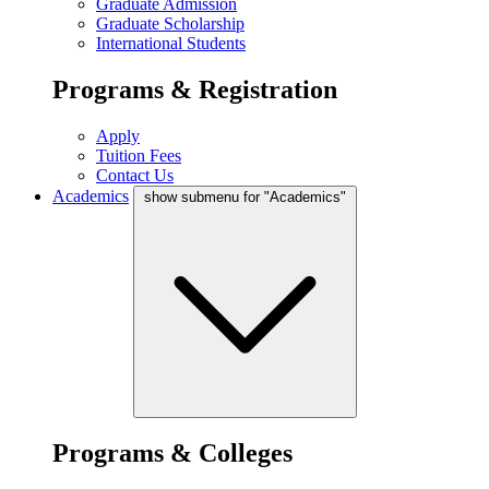
Graduate Admission
Graduate Scholarship
International Students
Programs & Registration
Apply
Tuition Fees
Contact Us
Academics
show submenu for "Academics"
Programs & Colleges