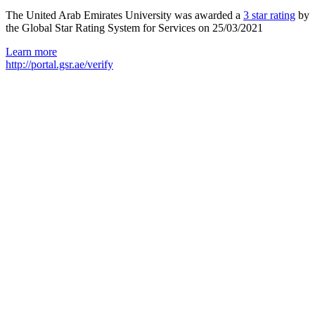
The United Arab Emirates University was awarded a
3 star rating
by
the Global Star Rating System for Services on 25/03/2021
Learn more
http://portal.gsr.ae/verify