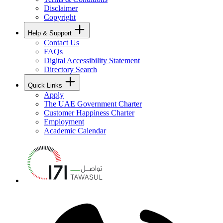
Disclaimer
Copyright
Help & Support
Contact Us
FAQs
Digital Accessibility Statement
Directory Search
Quick Links
Apply
The UAE Government Charter
Customer Happiness Charter
Employment
Academic Calendar