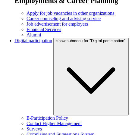
Employments & Career Planning
Apply for job vacancies in other organizations
Career counseling and advising service
Job advertisement for employers
Financial Services
Alumni
Digital participation
show submenu for "Digital participation"
E-Participation Policy
Contact Higher Management
Surveys
Complains and Suggestions System