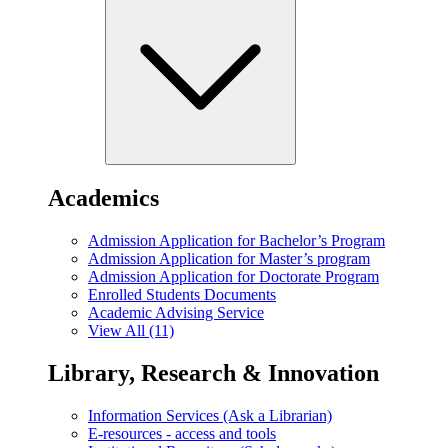
Academics
Admission Application for Bachelor’s Program
Admission Application for Master’s program
Admission Application for Doctorate Program
Enrolled Students Documents
Academic Advising Service
View All (11)
Library, Research & Innovation
Information Services (Ask a Librarian)
E-resources - access and tools