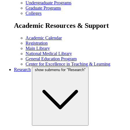
Undergraduate Programs
Graduate Programs
Colleges
Academic Resources & Support
Academic Calendar
Registration
Main Library
National Medical Library
General Education Program
Center for Excellence in Teaching & Learning
Research
show submenu for "Research"