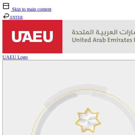
Skip to main content
ENTER
UAEU Logo