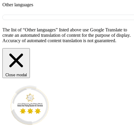
Other languages
The list of “Other languages” listed above use Google Translate to
create an automated translation of content for the purpose of display.
Accuracy of automated content translation is not guaranteed.
Close modal