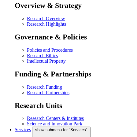
Overview & Strategy
Research Overview
Research Highlights
Governance & Policies
Policies and Procedures
Research Ethics
Intellectual Property
Funding & Partnerships
Research Funding
Research Partnerships
Research Units
Research Centers & Institutes
Science and Innovation Park
Services
show submenu for "Services"