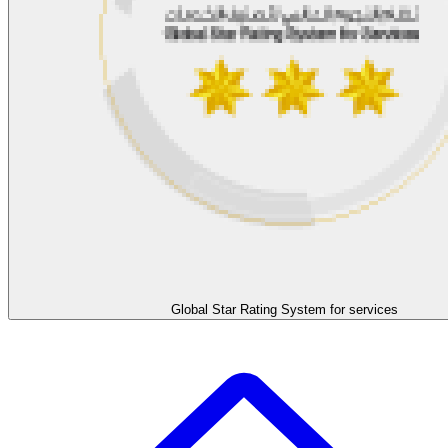
Global Star Rating System for services