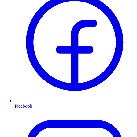
facebook