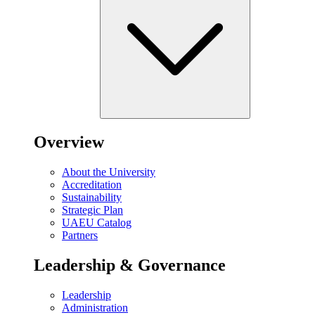
Overview
About the University
Accreditation
Sustainability
Strategic Plan
UAEU Catalog
Partners
Leadership & Governance
Leadership
Administration