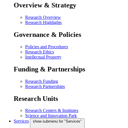
Overview & Strategy
Research Overview
Research Highlights
Governance & Policies
Policies and Procedures
Research Ethics
Intellectual Property
Funding & Partnerships
Research Funding
Research Partnerships
Research Units
Research Centers & Institutes
Science and Innovation Park
Services
show submenu for "Services"