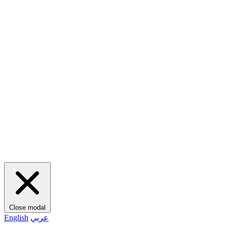
Close modal
English
عربي