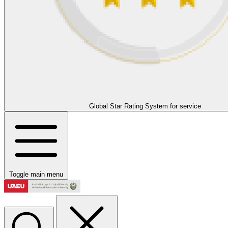
Global Star Rating System for service
Toggle main menu