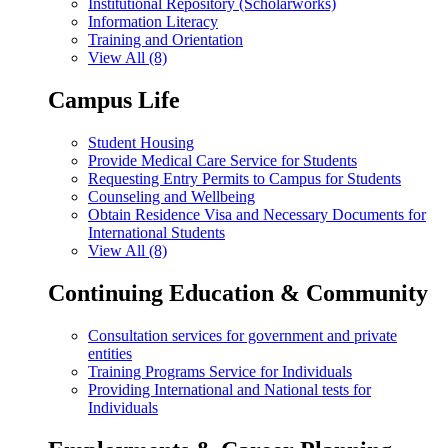
Institutional Repository (Scholarworks)
Information Literacy
Training and Orientation
View All (8)
Campus Life
Student Housing
Provide Medical Care Service for Students
Requesting Entry Permits to Campus for Students
Counseling and Wellbeing
Obtain Residence Visa and Necessary Documents for
International Students
View All (8)
Continuing Education & Community
Consultation services for government and private
entities
Training Programs Service for Individuals
Providing International and National tests for
Individuals