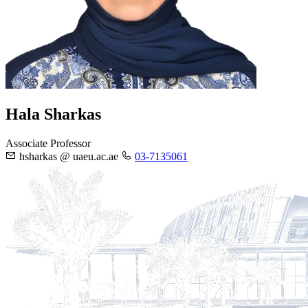
Hala Sharkas
Associate Professor
hsharkas @ uaeu.ac.ae
03-7135061