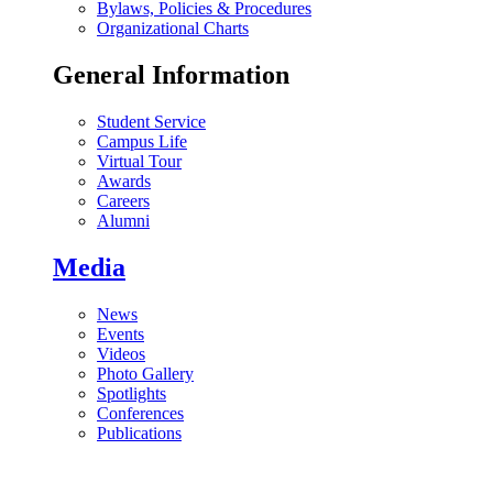
Bylaws, Policies & Procedures
Organizational Charts
General Information
Student Service
Campus Life
Virtual Tour
Awards
Careers
Alumni
Media
News
Events
Videos
Photo Gallery
Spotlights
Conferences
Publications