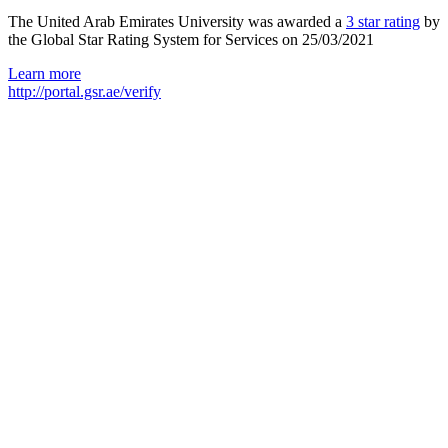
The United Arab Emirates University was awarded a
3 star rating
by
the Global Star Rating System for Services on 25/03/2021
Learn more
http://portal.gsr.ae/verify