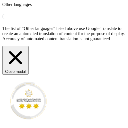
Other languages
The list of “Other languages” listed above use Google Translate to
create an automated translation of content for the purpose of display.
Accuracy of automated content translation is not guaranteed.
Close modal