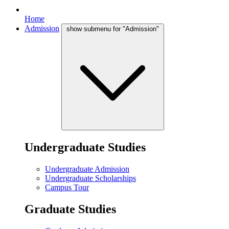
Home
Admission
show submenu for "Admission"
Undergraduate Studies
Undergraduate Admission
Undergraduate Scholarships
Campus Tour
Graduate Studies