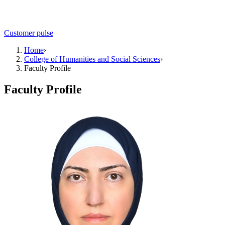
Customer pulse
Home
›
College of Humanities and Social Sciences
›
Faculty Profile
Faculty Profile