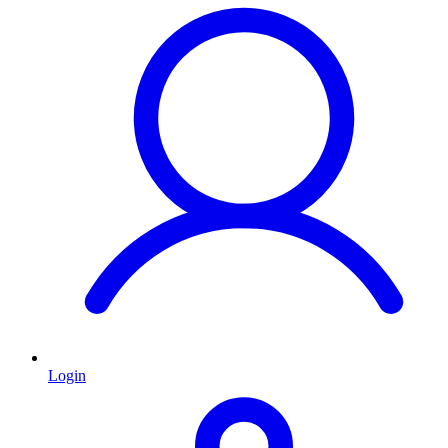
Login