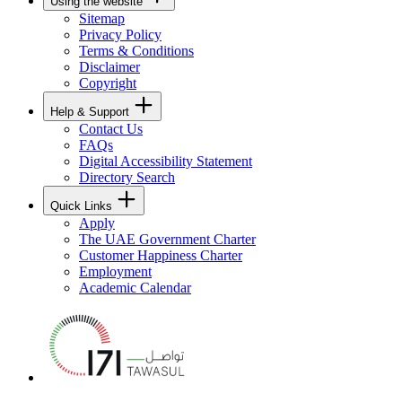
Using the website
Sitemap
Privacy Policy
Terms & Conditions
Disclaimer
Copyright
Help & Support
Contact Us
FAQs
Digital Accessibility Statement
Directory Search
Quick Links
Apply
The UAE Government Charter
Customer Happiness Charter
Employment
Academic Calendar