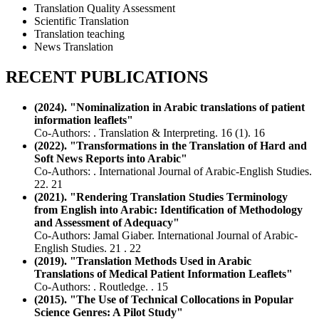
Translation Quality Assessment
Scientific Translation
Translation teaching
News Translation
RECENT PUBLICATIONS
(2024). "Nominalization in Arabic translations of patient
information leaflets"
Co-Authors: . Translation & Interpreting. 16 (1). 16
(2022). "Transformations in the Translation of Hard and
Soft News Reports into Arabic"
Co-Authors: . International Journal of Arabic-English Studies.
22. 21
(2021). "Rendering Translation Studies Terminology
from English into Arabic: Identification of Methodology
and Assessment of Adequacy"
Co-Authors: Jamal Giaber. International Journal of Arabic-
English Studies. 21 . 22
(2019). "Translation Methods Used in Arabic
Translations of Medical Patient Information Leaflets"
Co-Authors: . Routledge. . 15
(2015). "The Use of Technical Collocations in Popular
Science Genres: A Pilot Study"