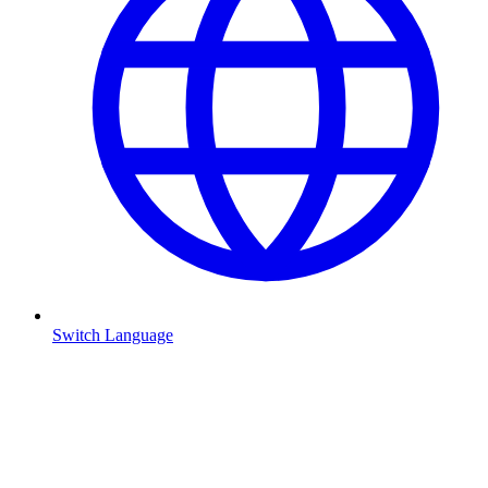
Switch Language