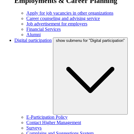
Employments & Career Planning
Apply for job vacancies in other organizations
Career counseling and advising service
Job advertisement for employers
Financial Services
Alumni
Digital participation
show submenu for "Digital participation"
E-Participation Policy
Contact Higher Management
Surveys
Complains and Suggestions System