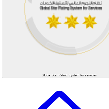
Global Star Rating System for services