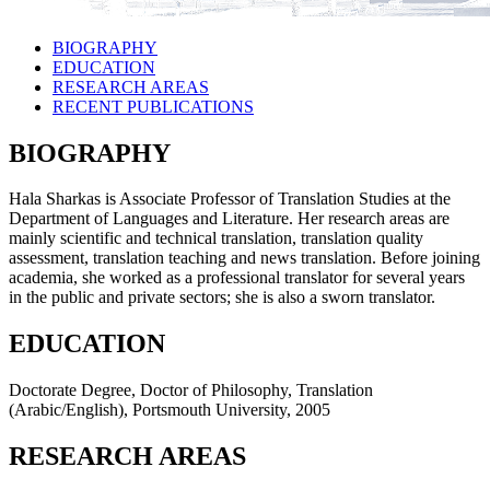
BIOGRAPHY
EDUCATION
RESEARCH AREAS
RECENT PUBLICATIONS
BIOGRAPHY
Hala Sharkas is Associate Professor of Translation Studies at the
Department of Languages and Literature. Her research areas are
mainly scientific and technical translation, translation quality
assessment, translation teaching and news translation. Before joining
academia, she worked as a professional translator for several years
in the public and private sectors; she is also a sworn translator.
EDUCATION
Doctorate Degree, Doctor of Philosophy, Translation
(Arabic/English), Portsmouth University, 2005
RESEARCH AREAS