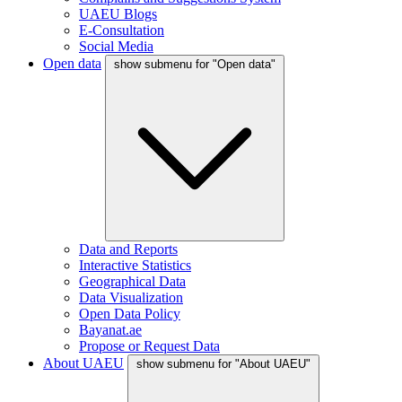
UAEU Blogs
E-Consultation
Social Media
Open data
show submenu for "Open data"
Data and Reports
Interactive Statistics
Geographical Data
Data Visualization
Open Data Policy
Bayanat.ae
Propose or Request Data
About UAEU
show submenu for "About UAEU"