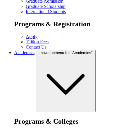
Graduate Admission
Graduate Scholarship
International Students
Programs & Registration
Apply
Tuition Fees
Contact Us
Academics
show submenu for "Academics"
Programs & Colleges