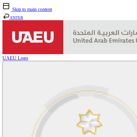
Skip to main content
ENTER
UAEU Logo