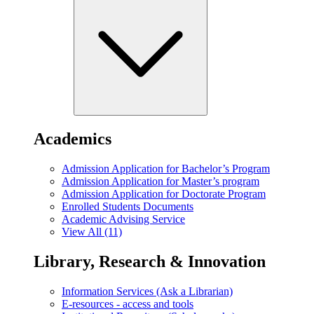
Academics
Admission Application for Bachelor’s Program
Admission Application for Master’s program
Admission Application for Doctorate Program
Enrolled Students Documents
Academic Advising Service
View All (11)
Library, Research & Innovation
Information Services (Ask a Librarian)
E-resources - access and tools