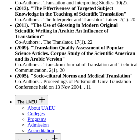
Co-Authors: . Translation and Interpreting Studies. 10(2).
(2013). "The Effectiveness of Targeted Subject
Knowledge in the Teaching of Scientific Translation"
Co-Authors: . The Interpreter and Translator Trainer. 7(1). 20
(2011). "The Use of Glossing in Modern Original
Scientific Writing in Arabic: An Influence of
Translation?"
Co-Authors: . The Translator. 17(1). 22
(2009). "Translation Quality Assessment of Popular
Science Articles. Corpus Study of the Scientific American
and its Arabic Version"
Co-Authors: . Trans-kom Journal of Translation and Technical
Communication. 2(1). 20
(2005). "Socio-ciltural Norms and Medical Translation"
Co-Authors: . Proceedings of Portsmouth Univ Translation
Conference held on 13 Nov 2004. . 11
The UAEU
About UAEU
Colleges
Programs
Admission
Accreditation