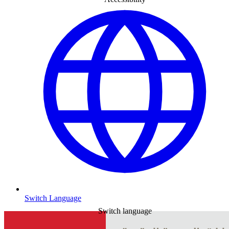
Switch Language
Switch language