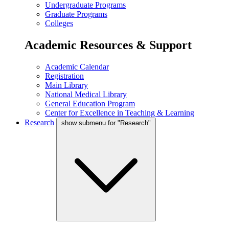
Undergraduate Programs
Graduate Programs
Colleges
Academic Resources & Support
Academic Calendar
Registration
Main Library
National Medical Library
General Education Program
Center for Excellence in Teaching & Learning
Research
show submenu for "Research"