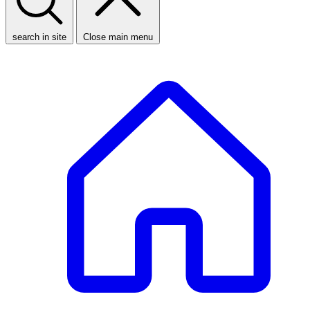
search in site
Close main menu