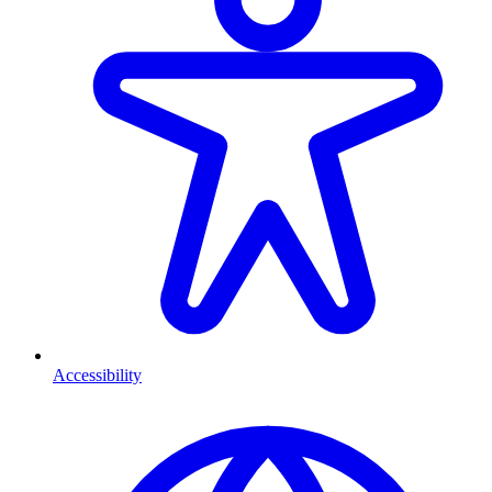
Accessibility