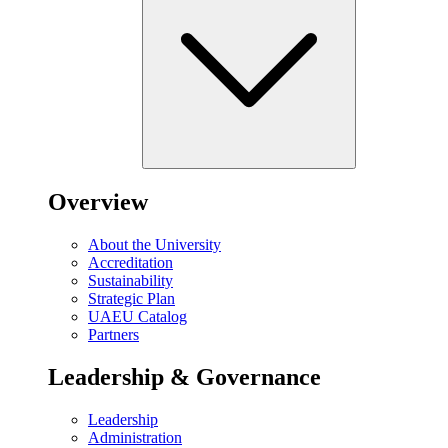
Overview
About the University
Accreditation
Sustainability
Strategic Plan
UAEU Catalog
Partners
Leadership & Governance
Leadership
Administration