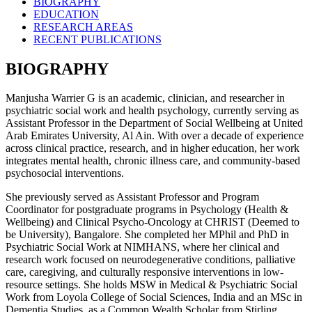
BIOGRAPHY
EDUCATION
RESEARCH AREAS
RECENT PUBLICATIONS
BIOGRAPHY
Manjusha Warrier G is an academic, clinician, and researcher in
psychiatric social work and health psychology, currently serving as
Assistant Professor in the Department of Social Wellbeing at United
Arab Emirates University, Al Ain. With over a decade of experience
across clinical practice, research, and in higher education, her work
integrates mental health, chronic illness care, and community-based
psychosocial interventions.
She previously served as Assistant Professor and Program
Coordinator for postgraduate programs in Psychology (Health &
Wellbeing) and Clinical Psycho-Oncology at CHRIST (Deemed to
be University), Bangalore. She completed her MPhil and PhD in
Psychiatric Social Work at NIMHANS, where her clinical and
research work focused on neurodegenerative conditions, palliative
care, caregiving, and culturally responsive interventions in low-
resource settings. She holds MSW in Medical & Psychiatric Social
Work from Loyola College of Social Sciences, India and an MSc in
Dementia Studies, as a Common Wealth Scholar from Stirling