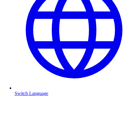
Switch Language