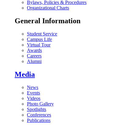
Bylaws, Policies & Procedures
Organizational Charts
General Information
Student Service
Campus Life
Virtual Tour
Awards
Careers
Alumni
Media
News
Events
Videos
Photo Gallery
Spotlights
Conferences
Publications