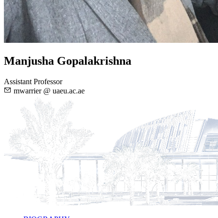
Manjusha Gopalakrishna
Assistant Professor
mwarrier @ uaeu.ac.ae