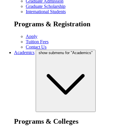
Graduate Admission
Graduate Scholarship
International Students
Programs & Registration
Apply
Tuition Fees
Contact Us
Academics
show submenu for "Academics"
Programs & Colleges