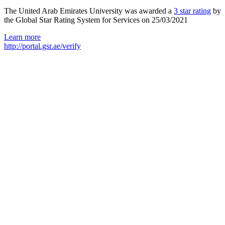
The United Arab Emirates University was awarded a
3 star rating
by
the Global Star Rating System for Services on 25/03/2021
Learn more
http://portal.gsr.ae/verify