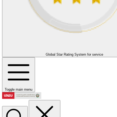
Global Star Rating System for service
Toggle main menu