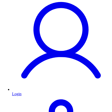
Login