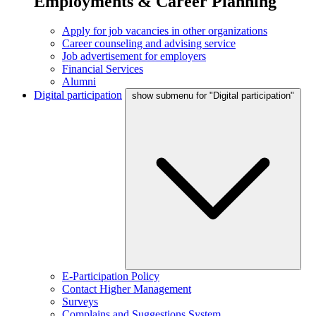
Employments & Career Planning
Apply for job vacancies in other organizations
Career counseling and advising service
Job advertisement for employers
Financial Services
Alumni
Digital participation
show submenu for "Digital participation"
E-Participation Policy
Contact Higher Management
Surveys
Complains and Suggestions System