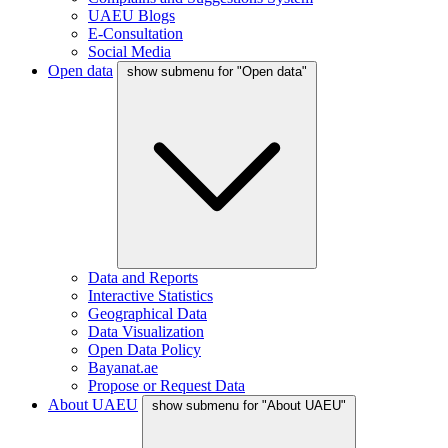
UAEU Blogs
E-Consultation
Social Media
Open data
show submenu for "Open data"
Data and Reports
Interactive Statistics
Geographical Data
Data Visualization
Open Data Policy
Bayanat.ae
Propose or Request Data
About UAEU
show submenu for "About UAEU"