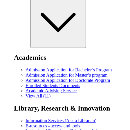
Academics
Admission Application for Bachelor’s Program
Admission Application for Master’s program
Admission Application for Doctorate Program
Enrolled Students Documents
Academic Advising Service
View All (11)
Library, Research & Innovation
Information Services (Ask a Librarian)
E-resources - access and tools