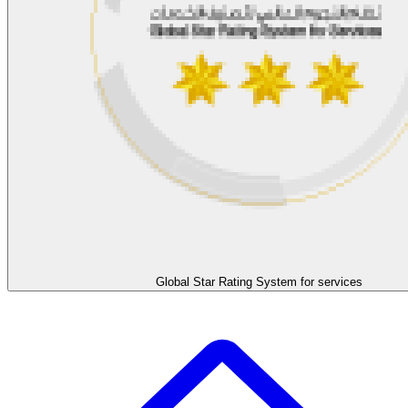
Global Star Rating System for services