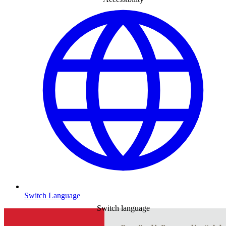
Switch Language
Switch language