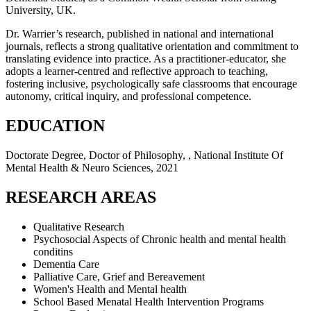
University, UK.
Dr. Warrier’s research, published in national and international
journals, reflects a strong qualitative orientation and commitment to
translating evidence into practice. As a practitioner-educator, she
adopts a learner-centred and reflective approach to teaching,
fostering inclusive, psychologically safe classrooms that encourage
autonomy, critical inquiry, and professional competence.
EDUCATION
Doctorate Degree, Doctor of Philosophy, , National Institute Of
Mental Health & Neuro Sciences, 2021
RESEARCH AREAS
Qualitative Research
Psychosocial Aspects of Chronic health and mental health
conditins
Dementia Care
Palliative Care, Grief and Bereavement
Women's Health and Mental health
School Based Menatal Health Intervention Programs