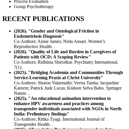
Process Evaluation
Group Psychotherapy
RECENT PUBLICATIONS
(2026). "Gender and Ontological Friction in
Endometriosis Diagnosis"
Co-Authors: Annie James; Neda Ansari. Women’s
Reproductive Health. .
(2026). "Quality of Life and Burden in Caregivers of
Patients with OCD: A Scoping Review"
Co-Authors: Ridhima Shirodkar. Psychiatry International.
7(1).
(2025). "Bridging Academia and Communities Through
Service-Learning Praxis at Christ University"
Co-Authors: Sharon Valarmathi; Veerta Tantia; Jacqueline
Kareem; Patrick Jude Lucas; Kishore Selva Babu. Springer
Nature. .
(2025). "An educational animation intervention to
enhance HPV awareness and practices among
transgender individuals associated with NGOs in North
India: Preliminary findings"
Co-Authors: Ritika Tyagi. International Journal of
Transgender Health. .