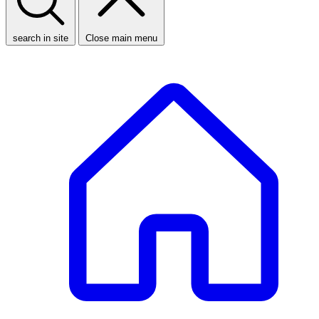
search in site
Close main menu