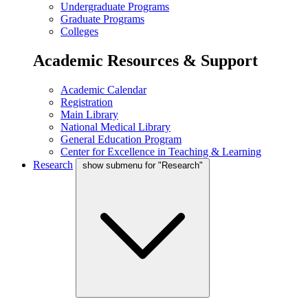
Undergraduate Programs
Graduate Programs
Colleges
Academic Resources & Support
Academic Calendar
Registration
Main Library
National Medical Library
General Education Program
Center for Excellence in Teaching & Learning
Research
show submenu for "Research"