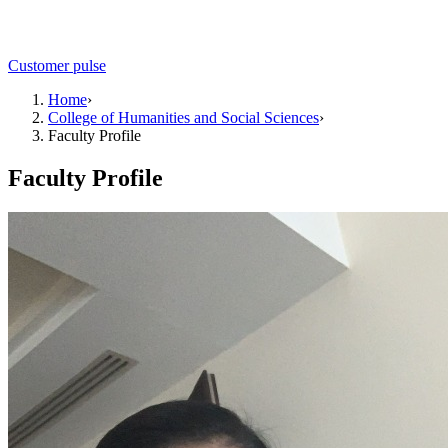
Customer pulse
Home
›
College of Humanities and Social Sciences
›
Faculty Profile
Faculty Profile