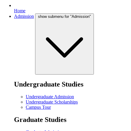
Home
Admission
show submenu for "Admission"
Undergraduate Studies
Undergraduate Admission
Undergraduate Scholarships
Campus Tour
Graduate Studies