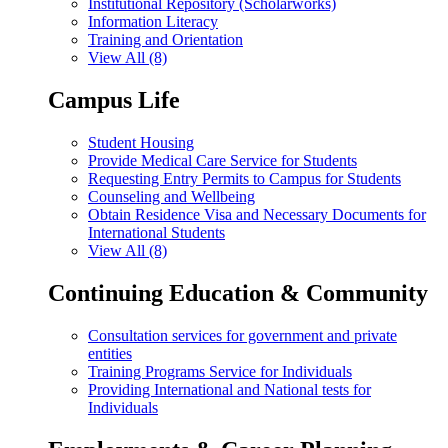
Institutional Repository (Scholarworks)
Information Literacy
Training and Orientation
View All (8)
Campus Life
Student Housing
Provide Medical Care Service for Students
Requesting Entry Permits to Campus for Students
Counseling and Wellbeing
Obtain Residence Visa and Necessary Documents for
International Students
View All (8)
Continuing Education & Community
Consultation services for government and private
entities
Training Programs Service for Individuals
Providing International and National tests for
Individuals