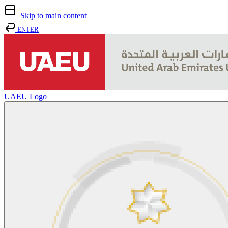
Skip to main content
ENTER
UAEU Logo