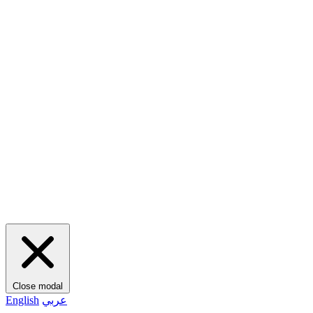
Close modal
English
عربي