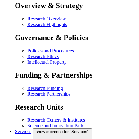
Overview & Strategy
Research Overview
Research Highlights
Governance & Policies
Policies and Procedures
Research Ethics
Intellectual Property
Funding & Partnerships
Research Funding
Research Partnerships
Research Units
Research Centers & Institutes
Science and Innovation Park
Services
show submenu for "Services"