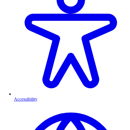
Accessibility