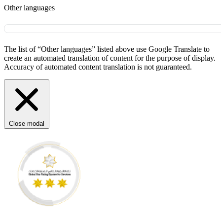
Other languages
The list of “Other languages” listed above use Google Translate to
create an automated translation of content for the purpose of display.
Accuracy of automated content translation is not guaranteed.
Close modal