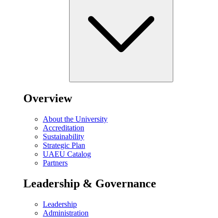
Overview
About the University
Accreditation
Sustainability
Strategic Plan
UAEU Catalog
Partners
Leadership & Governance
Leadership
Administration