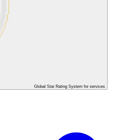
Global Star Rating System for services