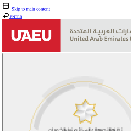
Skip to main content
ENTER