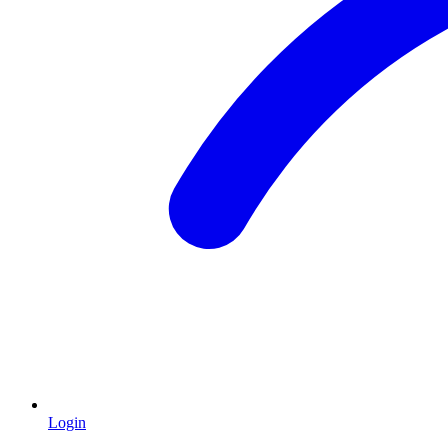
Login