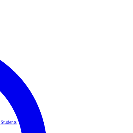
 Students