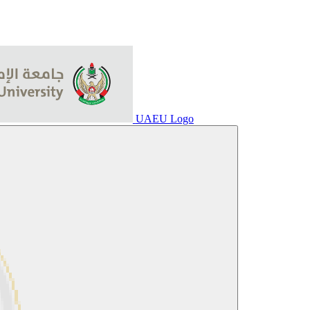
UAEU Logo