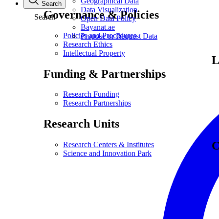
Geographical Data
Search
Data Visualization
Governance & Policies
Search
Open Data Policy
Bayanat.ae
Policies and Procedures
Propose or Request Data
Research Ethics
Intellectual Property
L
Funding & Partnerships
Research Funding
Research Partnerships
Research Units
C
Research Centers & Institutes
Science and Innovation Park