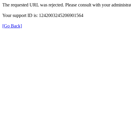
The requested URL was rejected. Please consult with your administrat
Your support ID is: 1242003245206901564
[Go Back]