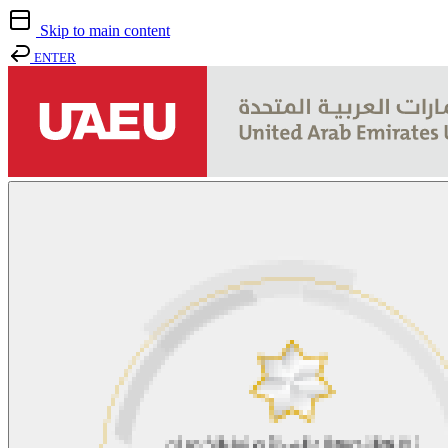
Skip to main content
ENTER