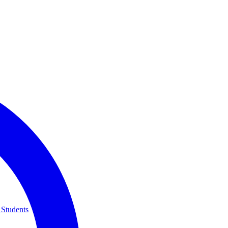
 Students