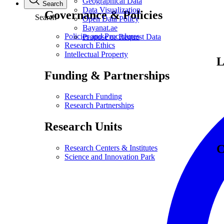
Geographical Data
Search
Data Visualization
Governance & Policies
Search
Open Data Policy
Bayanat.ae
Policies and Procedures
Propose or Request Data
Research Ethics
Intellectual Property
L
Funding & Partnerships
Research Funding
Research Partnerships
Research Units
C
Research Centers & Institutes
Science and Innovation Park