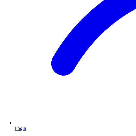
Login