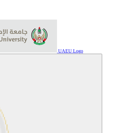
UAEU Logo