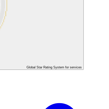
Global Star Rating System for services