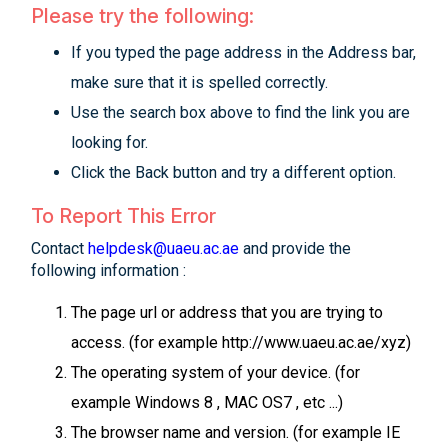
Please try the following:
If you typed the page address in the Address bar,
make sure that it is spelled correctly.
Use the search box above to find the link you are
looking for.
Click the Back button and try a different option.
To Report This Error
Contact
helpdesk@uaeu.ac.ae
and provide the
following information :
The page url or address that you are trying to
access. (for example http://www.uaeu.ac.ae/xyz)
The operating system of your device. (for
example Windows 8 , MAC OS7 , etc ...)
The browser name and version. (for example IE