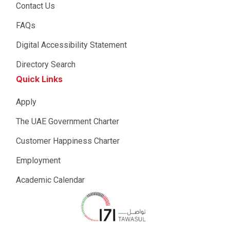
Contact Us
FAQs
Digital Accessibility Statement
Directory Search
Quick Links
Apply
The UAE Government Charter
Customer Happiness Charter
Employment
Academic Calendar