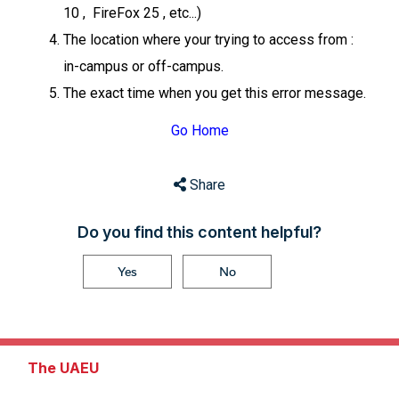
10 , FireFox 25 , etc...)
The location where your trying to access from :
in-campus or off-campus.
The exact time when you get this error message.
Go Home
Share
Do you find this content helpful?
Yes
No
The UAEU