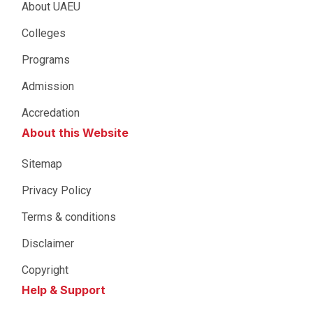
About UAEU
Colleges
Programs
Admission
Accredation
About this Website
Sitemap
Privacy Policy
Terms & conditions
Disclaimer
Copyright
Help & Support