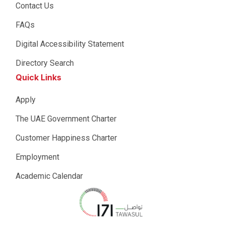
Contact Us
FAQs
Digital Accessibility Statement
Directory Search
Quick Links
Apply
The UAE Government Charter
Customer Happiness Charter
Employment
Academic Calendar