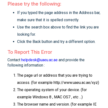
Please try the following:
If you typed the page address in the Address bar,
make sure that it is spelled correctly.
Use the search box above to find the link you are
looking for.
Click the Back button and try a different option.
To Report This Error
Contact
helpdesk@uaeu.ac.ae
and provide the
following information :
The page url or address that you are trying to
access. (for example http://www.uaeu.ac.ae/xyz)
The operating system of your device. (for
example Windows 8 , MAC OS7 , etc ...)
The browser name and version. (for example IE