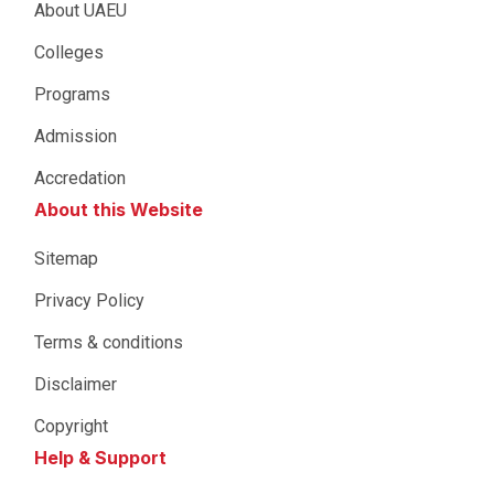
About UAEU
Colleges
Programs
Admission
Accredation
About this Website
Sitemap
Privacy Policy
Terms & conditions
Disclaimer
Copyright
Help & Support