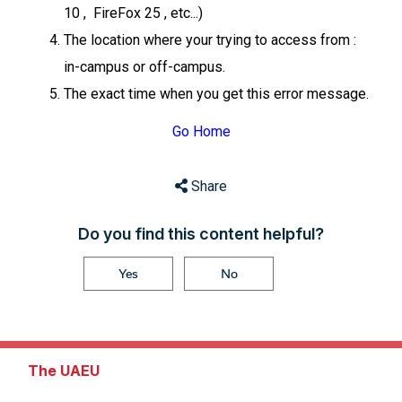
10 , FireFox 25 , etc...)
The location where your trying to access from :
in-campus or off-campus.
The exact time when you get this error message.
Go Home
Share
Do you find this content helpful?
Yes
No
The UAEU