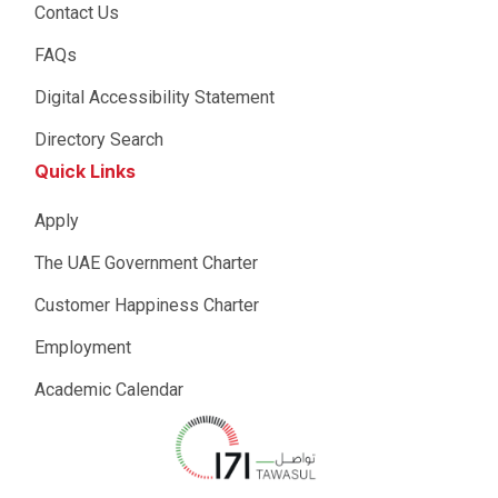
Contact Us
FAQs
Digital Accessibility Statement
Directory Search
Quick Links
Apply
The UAE Government Charter
Customer Happiness Charter
Employment
Academic Calendar