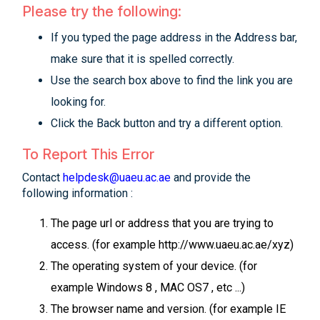
Please try the following:
If you typed the page address in the Address bar,
make sure that it is spelled correctly.
Use the search box above to find the link you are
looking for.
Click the Back button and try a different option.
To Report This Error
Contact
helpdesk@uaeu.ac.ae
and provide the
following information :
The page url or address that you are trying to
access. (for example http://www.uaeu.ac.ae/xyz)
The operating system of your device. (for
example Windows 8 , MAC OS7 , etc ...)
The browser name and version. (for example IE