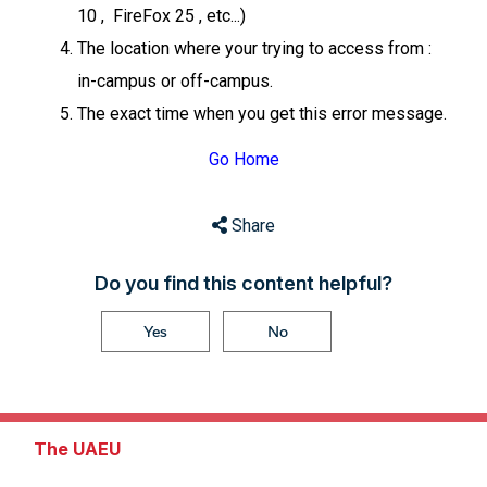
10 , FireFox 25 , etc...)
The location where your trying to access from :
in-campus or off-campus.
The exact time when you get this error message.
Go Home
Share
Do you find this content helpful?
Yes
No
The UAEU