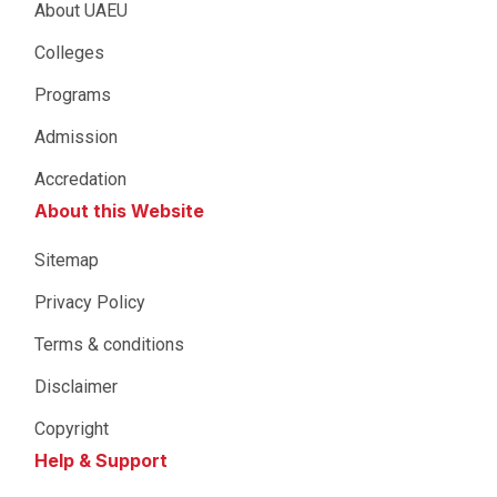
About UAEU
Colleges
Programs
Admission
Accredation
About this Website
Sitemap
Privacy Policy
Terms & conditions
Disclaimer
Copyright
Help & Support