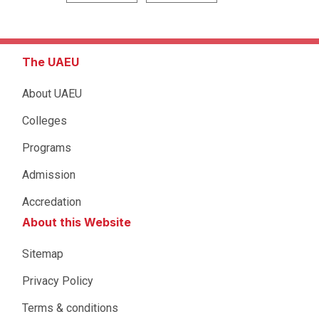
The UAEU
About UAEU
Colleges
Programs
Admission
Accredation
About this Website
Sitemap
Privacy Policy
Terms & conditions