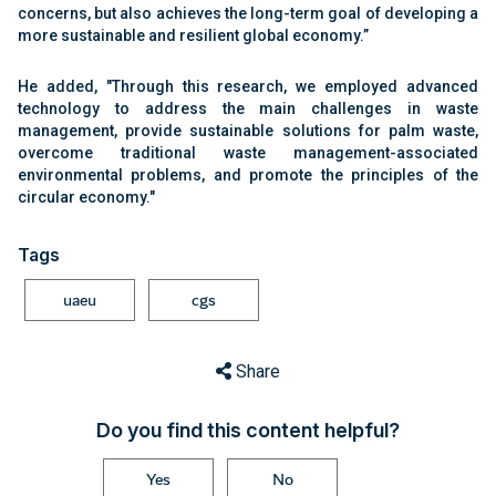
concerns, but also achieves the long-term goal of developing a
more sustainable and resilient global economy.”
He added, "Through this research, we employed advanced
technology to address the main challenges in waste
management, provide sustainable solutions for palm waste,
overcome traditional waste management-associated
environmental problems, and promote the principles of the
circular economy."
Tags
uaeu
cgs
Share
Do you find this content helpful?
Yes
No