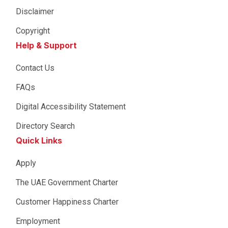
Disclaimer
Copyright
Help & Support
Contact Us
FAQs
Digital Accessibility Statement
Directory Search
Quick Links
Apply
The UAE Government Charter
Customer Happiness Charter
Employment