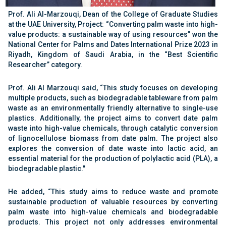
Prof. Ali Al-Marzouqi, Dean of the College of Graduate Studies
at the UAE University, Project: “Converting palm waste into high-
value products: a sustainable way of using resources” won the
National Center for Palms and Dates International Prize 2023 in
Riyadh, Kingdom of Saudi Arabia, in the “Best Scientific
Researcher” category.
Prof. Ali Al Marzouqi said, “This study focuses on developing
multiple products, such as biodegradable tableware from palm
waste as an environmentally friendly alternative to single-use
plastics. Additionally, the project aims to convert date palm
waste into high-value chemicals, through catalytic conversion
of lignocellulose biomass from date palm. The project also
explores the conversion of date waste into lactic acid, an
essential material for the production of polylactic acid (PLA), a
biodegradable plastic."
He added, “This study aims to reduce waste and promote
sustainable production of valuable resources by converting
palm waste into high-value chemicals and biodegradable
products. This project not only addresses environmental