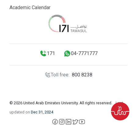
Academic Calendar
171
04-7771777
Toll free:
800 8238
© 2026 United Arab Emirates University. All rights reserved.
Last
updated on
Dec 31, 2024
facebook
instagram
LinkedIn
X
YouTube