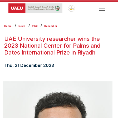
Global Star Rating System f
Home
News
2023
December
UAE University researcher wins the
2023 National Center for Palms and
Dates International Prize in Riyadh
Thu, 21 December 2023