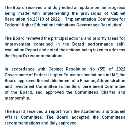
The Board received and duly noted an update on the progress
being made with implementing the provisions of Cabinet
Resolution No.23/10 of 2022 – ‘Implementation Committee for
Federal Higher Education Institutions Governance Resolution’.
The Board reviewed the principal actions and priority areas for
improvement contained in the Board performance self-
evaluation Report and noted the actions being taken to address
the Report’s recommendations.
In accordance with Cabinet Resolution No (55) of 2022
Governance of Federal Higher Education Institutions in UAE, the
Board approved the establishment of a Finance, Administration
and Investment Committee as the third permanent Committee
of the Board, and approved the Committee’s Charter and
membership.
The Board received a report from the Academic and Student
Affairs Committee. The Board accepted the Committee’s
recommendations and duly approved: