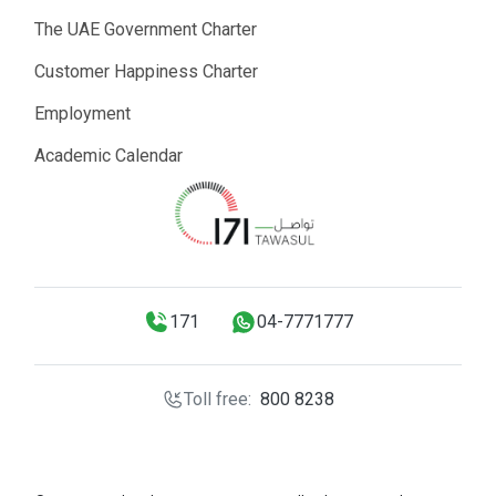
The UAE Government Charter
Customer Happiness Charter
Employment
Academic Calendar
171
04-7771777
Toll free:
800 8238