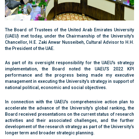
The Board of Trustees of the United Arab Emirates University
(UAEU) met today, under the Chairmanship of the University’s
Chancellor, H.E. Zaki Anwar Nusseibeh, Cultural Advisor to H.H.
the President of the UAE.
As part of its oversight responsibility for the UAEU’s strategy
implementation, the Board noted the UAEU’S 2022 KPI
performance and the progress being made my executive
management in executing the University’s strategy in support of
national political, economic and social objectives.
In connection with the UAEU’s comprehensive action plan to
accelerate the advance of the University’s global ranking, the
Board received presentations on the current status of research
activities and their associated challenges, and the further
development of the research strategy as part of the University’s
longer term and broader strategic planning.