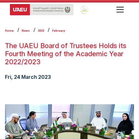
Global Star Rating System f
Home
News
2023
February
The UAEU Board of Trustees Holds its
Fourth Meeting of the Academic Year
2022/2023
Fri, 24 March 2023