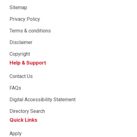
Sitemap
Privacy Policy
Terms & conditions
Disclaimer
Copyright
Help & Support
Contact Us
FAQs
Digital Accessibility Statement
Directory Search
Quick Links
Apply