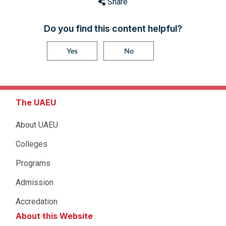
Share
Do you find this content helpful?
Yes
No
The UAEU
About UAEU
Colleges
Programs
Admission
Accredation
About this Website