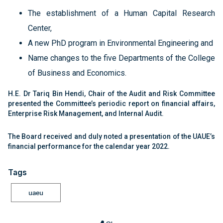
The establishment of a Human Capital Research
Center,
A new PhD program in Environmental Engineering and
Name changes to the five Departments of the College
of Business and Economics.
H.E. Dr Tariq Bin Hendi, Chair of the Audit and Risk Committee
presented the Committee’s periodic report on financial affairs,
Enterprise Risk Management, and Internal Audit.
The Board received and duly noted a presentation of the UAUE’s
financial performance for the calendar year 2022.
Tags
uaeu