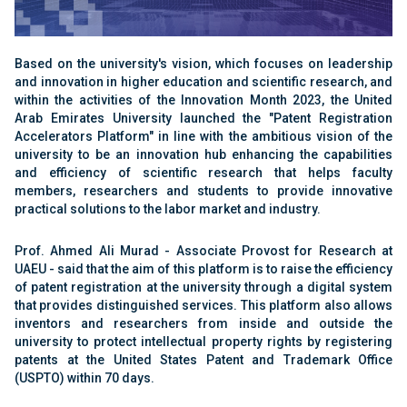
Based on the university's vision, which focuses on leadership
and innovation in higher education and scientific research, and
within the activities of the Innovation Month 2023, the United
Arab Emirates University launched the "Patent Registration
Accelerators Platform" in line with the ambitious vision of the
university to be an innovation hub enhancing the capabilities
and efficiency of scientific research that helps faculty
members, researchers and students to provide innovative
practical solutions to the labor market and industry.
Prof. Ahmed Ali Murad - Associate Provost for Research at
UAEU - said that the aim of this platform is to raise the efficiency
of patent registration at the university through a digital system
that provides distinguished services. This platform also allows
inventors and researchers from inside and outside the
university to protect intellectual property rights by registering
patents at the United States Patent and Trademark Office
(USPTO) within 70 days.