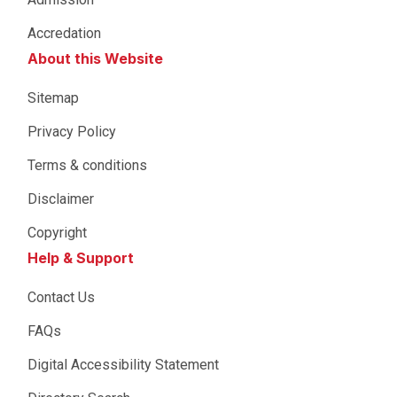
Accredation
About this Website
Sitemap
Privacy Policy
Terms & conditions
Disclaimer
Copyright
Help & Support
Contact Us
FAQs
Digital Accessibility Statement