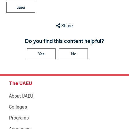
uaeu
Share
Do you find this content helpful?
Yes
No
The UAEU
About UAEU
Colleges
Programs
Admission