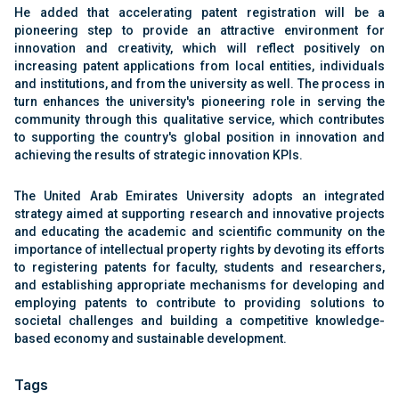
He added that accelerating patent registration will be a
pioneering step to provide an attractive environment for
innovation and creativity, which will reflect positively on
increasing patent applications from local entities, individuals
and institutions, and from the university as well. The process in
turn enhances the university's pioneering role in serving the
community through this qualitative service, which contributes
to supporting the country's global position in innovation and
achieving the results of strategic innovation KPIs.
The United Arab Emirates University adopts an integrated
strategy aimed at supporting research and innovative projects
and educating the academic and scientific community on the
importance of intellectual property rights by devoting its efforts
to registering patents for faculty, students and researchers,
and establishing appropriate mechanisms for developing and
employing patents to contribute to providing solutions to
societal challenges and building a competitive knowledge-
based economy and sustainable development.
Tags