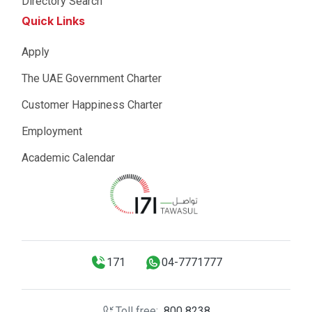
Directory Search
Quick Links
Apply
The UAE Government Charter
Customer Happiness Charter
Employment
Academic Calendar
171
04-7771777
Toll free:
800 8238