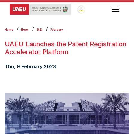
Global Star Rating System f
Home
News
2023
February
UAEU Launches the Patent Registration
Accelerator Platform
Thu, 9 February 2023