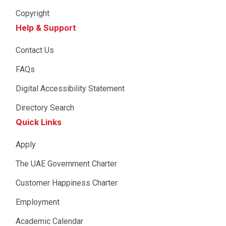
Copyright
Help & Support
Contact Us
FAQs
Digital Accessibility Statement
Directory Search
Quick Links
Apply
The UAE Government Charter
Customer Happiness Charter
Employment
Academic Calendar