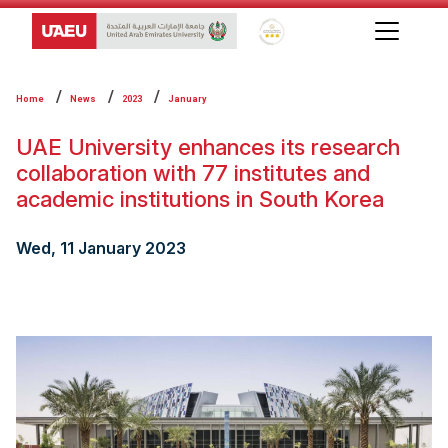
Global Star Rating System f
Home
News
2023
January
UAE University enhances its research
collaboration with 77 institutes and
academic institutions in South Korea
Wed, 11 January 2023