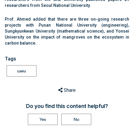
researchers from Seoul National University.
Prof. Ahmed added that there are three on-going research
projects with Pusan National University (engineering),
Sungkyunkwan University (mathematical science), and Yonsei
University on the impact of mangroves on the ecosystem in
carbon balance.
Tags
uaeu
Share
Do you find this content helpful?
Yes
No