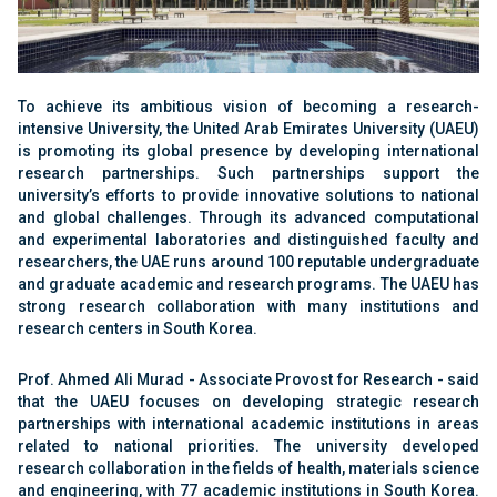
To achieve its ambitious vision of becoming a research-
intensive University, the United Arab Emirates University (UAEU)
is promoting its global presence by developing international
research partnerships. Such partnerships support the
university’s efforts to provide innovative solutions to national
and global challenges. Through its advanced computational
and experimental laboratories and distinguished faculty and
researchers, the UAE runs around 100 reputable undergraduate
and graduate academic and research programs. The UAEU has
strong research collaboration with many institutions and
research centers in South Korea.
Prof. Ahmed Ali Murad - Associate Provost for Research - said
that the UAEU focuses on developing strategic research
partnerships with international academic institutions in areas
related to national priorities. The university developed
research collaboration in the fields of health, materials science
and engineering, with 77 academic institutions in South Korea.