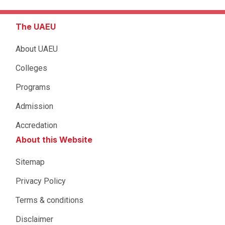
The UAEU
About UAEU
Colleges
Programs
Admission
Accredation
About this Website
Sitemap
Privacy Policy
Terms & conditions
Disclaimer