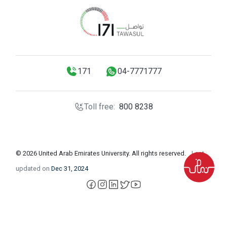
171
04-7771777
Toll free:
800 8238
© 2026 United Arab Emirates University. All rights reserved.
Last
updated on
Dec 31, 2024
facebook
instagram
LinkedIn
X
YouTube