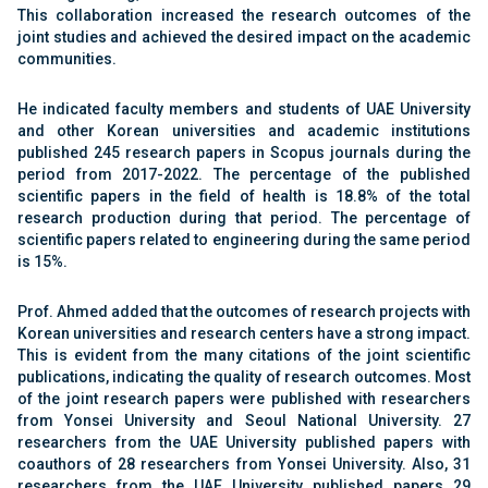
This collaboration increased the research outcomes of the
joint studies and achieved the desired impact on the academic
communities.
He indicated faculty members and students of UAE University
and other Korean universities and academic institutions
published 245 research papers in Scopus journals during the
period from 2017-2022. The percentage of the published
scientific papers in the field of health is 18.8% of the total
research production during that period. The percentage of
scientific papers related to engineering during the same period
is 15%.
Prof. Ahmed added that the outcomes of research projects with
Korean universities and research centers have a strong impact.
This is evident from the many citations of the joint scientific
publications, indicating the quality of research outcomes. Most
of the joint research papers were published with researchers
from Yonsei University and Seoul National University. 27
researchers from the UAE University published papers with
coauthors of 28 researchers from Yonsei University. Also, 31
researchers from the UAE University published papers 29