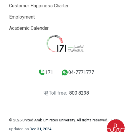
Customer Happiness Charter
Employment
Academic Calendar
171
04-7771777
Toll free:
800 8238
© 2026 United Arab Emirates University. All rights reserved.
Last
updated on
Dec 31, 2024