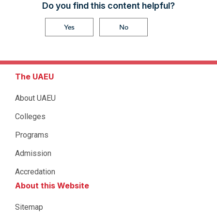
Do you find this content helpful?
Yes
No
The UAEU
About UAEU
Colleges
Programs
Admission
Accredation
About this Website
Sitemap