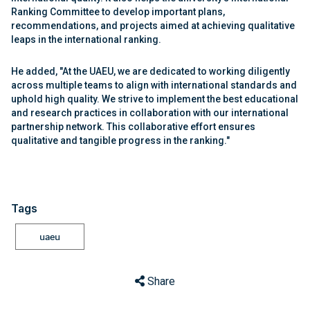
Ranking Committee to develop important plans,
recommendations, and projects aimed at achieving qualitative
leaps in the international ranking.
He added, "At the UAEU, we are dedicated to working diligently
across multiple teams to align with international standards and
uphold high quality. We strive to implement the best educational
and research practices in collaboration with our international
partnership network. This collaborative effort ensures
qualitative and tangible progress in the ranking."
Tags
uaeu
Share