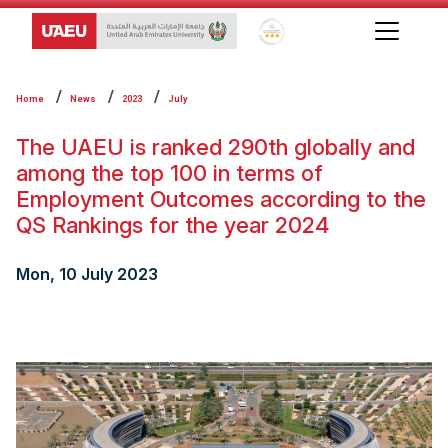
Global Star Rating System f
Home
News
2023
July
The UAEU is ranked 290th globally and
among the top 100 in terms of
Employment Outcomes according to the
QS Rankings for the year 2024
Mon, 10 July 2023