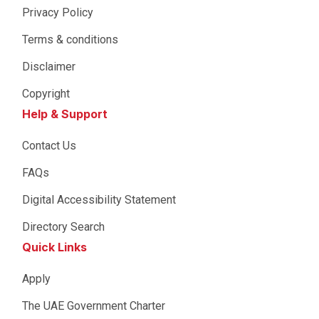
Privacy Policy
Terms & conditions
Disclaimer
Copyright
Help & Support
Contact Us
FAQs
Digital Accessibility Statement
Directory Search
Quick Links
Apply
The UAE Government Charter