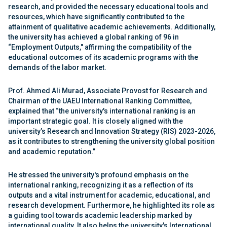
research, and provided the necessary educational tools and
resources, which have significantly contributed to the
attainment of qualitative academic achievements. Additionally,
the university has achieved a global ranking of 96 in
“Employment Outputs," affirming the compatibility of the
educational outcomes of its academic programs with the
demands of the labor market.
Prof. Ahmed Ali Murad, Associate Provost for Research and
Chairman of the UAEU International Ranking Committee,
explained that “the university's international ranking is an
important strategic goal. It is closely aligned with the
university’s Research and Innovation Strategy (RIS) 2023-2026,
as it contributes to strengthening the university global position
and academic reputation.”
He stressed the university's profound emphasis on the
international ranking, recognizing it as a reflection of its
outputs and a vital instrument for academic, educational, and
research development. Furthermore, he highlighted its role as
a guiding tool towards academic leadership marked by
international quality. It also helps the university's International