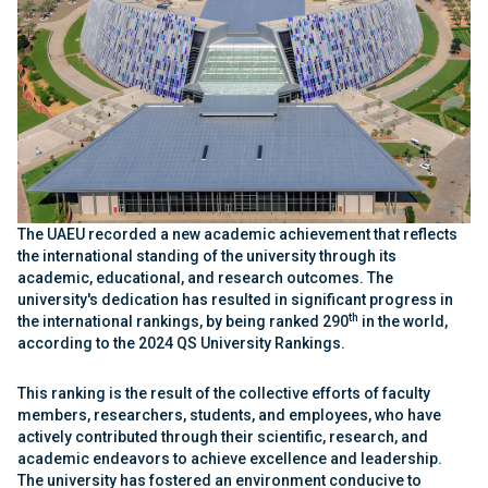
The UAEU recorded a new academic achievement that reflects
the international standing of the university through its
academic, educational, and research outcomes. The
university's dedication has resulted in significant progress in
th
the international rankings, by being ranked 290
in the world,
according to the 2024 QS University Rankings.
This ranking is the result of the collective efforts of faculty
members, researchers, students, and employees, who have
actively contributed through their scientific, research, and
academic endeavors to achieve excellence and leadership.
The university has fostered an environment conducive to