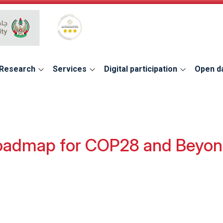
Global Star Rating System for services
Research
Services
Digital participation
Open d
oadmap for COP28 and Beyo