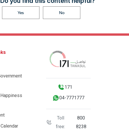
Do you find this content helpful?
Yes
No
nks
Government
171
 Happiness
04-7771777
nt
Toll
800
 Calendar
free:
8238