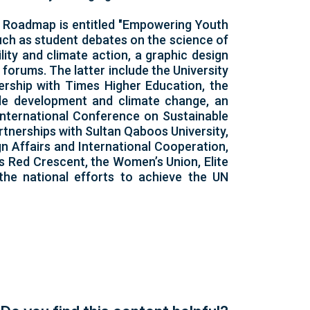
U Roadmap is entitled "Empowering Youth
uch as student debates on the science of
ity and climate action, a graphic design
forums. The latter include the University
ership with Times Higher Education, the
le development and climate change, an
 International Conference on Sustainable
rtnerships with Sultan Qaboos University,
n Affairs and International Cooperation,
s Red Crescent, the Women’s Union, Elite
the national efforts to achieve the UN