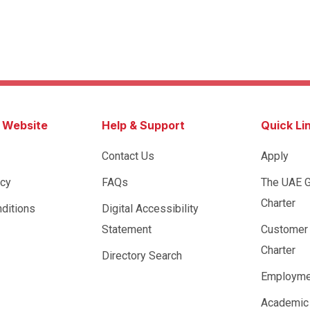
s Website
Help & Support
Quick Li
Contact Us
Apply
icy
FAQs
The UAE 
Charter
ditions
Digital Accessibility
Statement
Customer
Charter
Directory Search
Employme
Academic