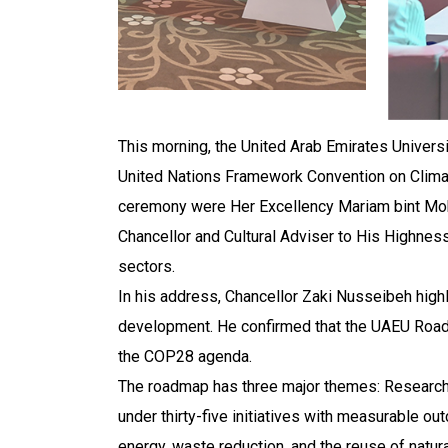
This morning, the United Arab Emirates Universi
United Nations Framework Convention on Clima
ceremony were Her Excellency Mariam bint Moh
Chancellor and Cultural Adviser to His Highness
sectors.
In his address, Chancellor Zaki Nusseibeh highl
development. He confirmed that the UAEU Roadm
the COP28 agenda.
The roadmap has three major themes: Research 
under thirty-five initiatives with measurable ou
energy, waste reduction, and the reuse of natur