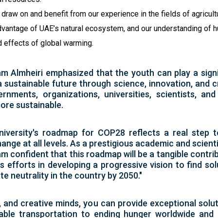
draw on and benefit from our experience in the fields of agricult
 advantage of UAE’s natural ecosystem, and our understanding of
nd effects of global warming.
m Almheiri emphasized that the youth can play a signi
 sustainable future through science, innovation, and c
nments, organizations, universities, scientists, an
ore sustainable.
iversity's roadmap for COP28 reflects a real step t
ange at all levels. As a prestigious academic and scienti
m confident that this roadmap will be a tangible contri
's efforts in developing a progressive vision to find s
te neutrality in the country by 2050."
, and creative minds, you can provide exceptional solu
ble transportation to ending hunger worldwide and u