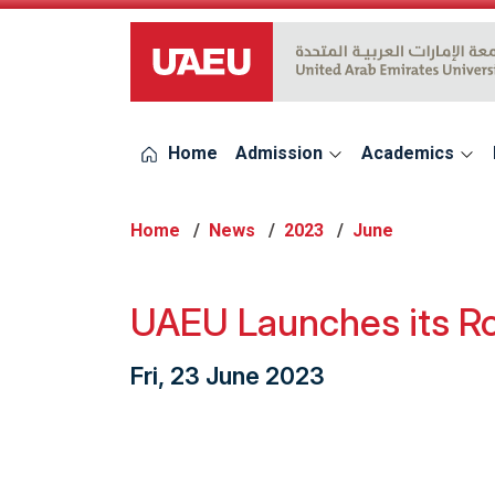
UAEU Logo
Home
Admission
Academics
Home
News
2023
June
UAEU Launches its R
Fri, 23 June 2023