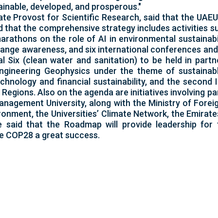
inable, developed, and prosperous."
e Provost for Scientific Research, said that the UAE
 that the comprehensive strategy includes activities s
arathons on the role of AI in environmental sustainabil
ange awareness, and six international conferences and 
Six (clean water and sanitation) to be held in partn
Engineering Geophysics under the theme of sustainab
echnology and financial sustainability, and the second
gions. Also on the agenda are initiatives involving pa
nagement University, along with the Ministry of Foreig
ronment, the Universities’ Climate Network, the Emirate
said that the Roadmap will provide leadership for 
e COP28 a great success.