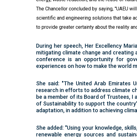
The Chancellor concluded by saying, "UAEU will 
scientific and engineering solutions that take
to provide greater certainty about the reality a
During her speech, Her Excellency Maria
mitigating climate change and creating a
conference is an opportunity for gover
experiences on how to make the world m
She said: "The United Arab Emirates Un
research in efforts to address climate ch
be a member of its Board of Trustees, I a
of Sustainability to support the country
adaptation, in addition to achieving clima
She added: "Using your knowledge, skills
renewable energy sources and sustaina