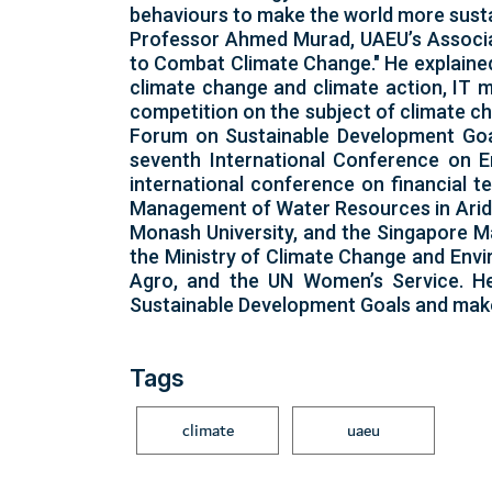
behaviours to make the world more susta
Professor Ahmed Murad, UAEU’s Associat
to Combat Climate Change." He explained
climate change and climate action, IT m
competition on the subject of climate ch
Forum on Sustainable Development Goal 
seventh International Conference on 
international conference on financial t
Management of Water Resources in Arid Re
Monash University, and the Singapore Ma
the Ministry of Climate Change and Envi
Agro, and the UN Women’s Service. He 
Sustainable Development Goals and mak
Tags
climate
uaeu