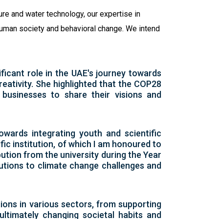
ure and water technology, our expertise in
 human society and behavioral change. We intend
ficant role in the UAE's journey towards
reativity. She highlighted that the COP28
d businesses to share their visions and
owards integrating youth and scientific
fic institution, of which I am honoured to
bution from the university during the Year
olutions to climate change challenges and
tions in various sectors, from supporting
ltimately changing societal habits and