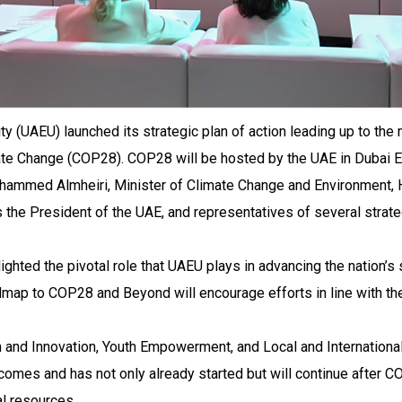
ty (UAEU) launched its strategic plan of action leading up to the
te Change (COP28). COP28 will be hosted by the UAE in Dubai E
ammed Almheiri, Minister of Climate Change and Environment, 
 the President of the UAE, and representatives of several strate
ighted the pivotal role that UAEU plays in advancing the nation’s
ap to COP28 and Beyond will encourage efforts in line with the 
and Innovation, Youth Empowerment, and Local and International
tcomes and has not only already started but will continue after CO
al resources.