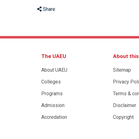
Share
The UAEU
About thi
About UAEU
Sitemap
Colleges
Privacy Pol
Programs
Terms & con
Admission
Disclaimer
Accredation
Copyright