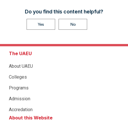
Do you find this content helpful?
Yes
No
The UAEU
About UAEU
Colleges
Programs
Admission
Accredation
About this Website