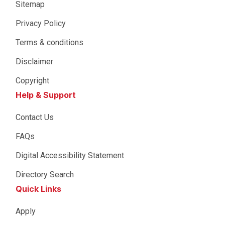
Sitemap
Privacy Policy
Terms & conditions
Disclaimer
Copyright
Help & Support
Contact Us
FAQs
Digital Accessibility Statement
Directory Search
Quick Links
Apply