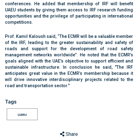
conferences. He added that membership of IRF will benefit
UAEU students by giving them access to IRF research funding
opportunities and the privilege of participating in international
competitions.
Prof. Kamil Kaloush said, “The ECMR will be a valuable member
of the IRF, leading to the greater sustainability and safety of
roads and support for the development of road safety
management networks worldwide”. He noted that the ECMR’s
goals aligned with the UAE’s objective to support efficient and
sustainable infrastructure. In conclusion he said, "The IRF
anticipates great value in the ECMR’s membership because it
will drive innovative interdisciplinary projects related to the
road and transportation sector."
Tags
uaeu
Share