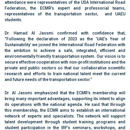
attendance were representatives of the USA International Road
Federation, the ECMR’s expert and professorial teams,
representatives of the transportation sector, and UAEU
students.
Dr. Hamad Al Jassmi confirmed with confidence that,
“Following the declaration of 2023 as the ‘UAE’s Year of
Sustainability’ we joined the International Road Federation with
the ambition to achieve a safe, integrated, efficient and
environmentally friendly transportation system. Our vision is to
secure effective cooperation with non-profit institutions and the
private and public sectors so that our collaborative scientific
research and efforts to train national talent meet the current
and future needs of the transportation sector.”
Dr. Al Jassmi emphasized that the ECMR’s membership will
bring many important advantages, supporting its intent to align
its operations with the national agenda. He said that through
this membership, the ECMR aims to establish an international
network of experts and specialists. The network will support
talent development through student training programs and
student participation in the IRF’s seminars, workshops, and