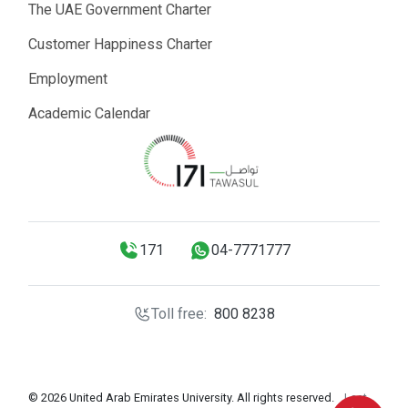
The UAE Government Charter
Customer Happiness Charter
Employment
Academic Calendar
171
04-7771777
Toll free:
800 8238
© 2026 United Arab Emirates University. All rights reserved.
Last