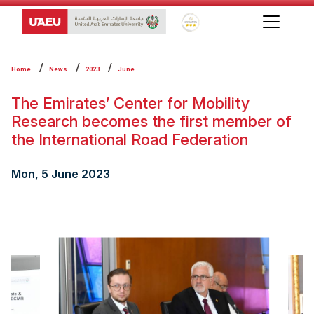
Global Star Rating System f
Home
News
2023
June
The Emirates’ Center for Mobility
Research becomes the first member of
the International Road Federation
Mon, 5 June 2023