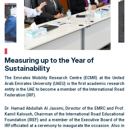
Measuring up to the Year of
Sustainability
The Emirates Mobility Research Centre (ECMR) at the United
Arab Emirates University (UAEU) is the first academic research
entity in the UAE to become a member of the International Road
Federation (IRF).
Dr. Hamad Abdullah Al Jassmi, Director of the EMRC and Prof.
Kamil Kaloush, Chairman of the International Road Educational
Foundation (IREF) and a member of the Executive Board of the
IRFofficiated at a ceremony to inaugurate the occasion. Also in