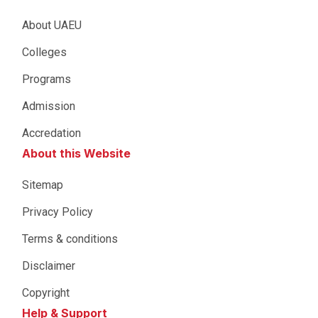
About UAEU
Colleges
Programs
Admission
Accredation
About this Website
Sitemap
Privacy Policy
Terms & conditions
Disclaimer
Copyright
Help & Support