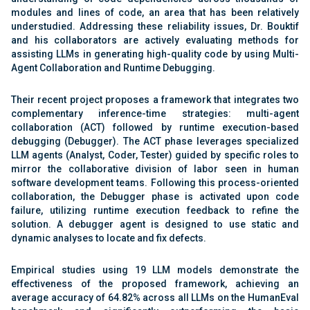
modules and lines of code, an area that has been relatively
understudied. Addressing these reliability issues, Dr. Bouktif
and his collaborators are actively evaluating methods for
assisting LLMs in generating high-quality code by using Multi-
Agent Collaboration and Runtime Debugging.
Their recent project proposes a framework that integrates two
complementary inference-time strategies: multi-agent
collaboration (ACT) followed by runtime execution-based
debugging (Debugger). The ACT phase leverages specialized
LLM agents (Analyst, Coder, Tester) guided by specific roles to
mirror the collaborative division of labor seen in human
software development teams. Following this process-oriented
collaboration, the Debugger phase is activated upon code
failure, utilizing runtime execution feedback to refine the
solution. A debugger agent is designed to use static and
dynamic analyses to locate and fix defects.
Empirical studies using 19 LLM models demonstrate the
effectiveness of the proposed framework, achieving an
average accuracy of 64.82% across all LLMs on the HumanEval