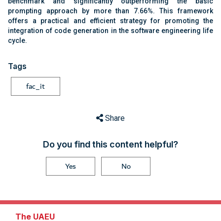
benchmark and significantly outperforming the basic
prompting approach by more than 7.66%. This framework
offers a practical and efficient strategy for promoting the
integration of code generation in the software engineering life
cycle.
Tags
fac_it
Share
Do you find this content helpful?
Yes
No
The UAEU