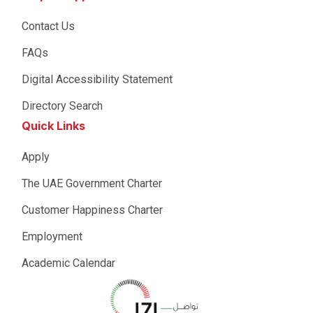
Contact Us
FAQs
Digital Accessibility Statement
Directory Search
Quick Links
Apply
The UAE Government Charter
Customer Happiness Charter
Employment
Academic Calendar