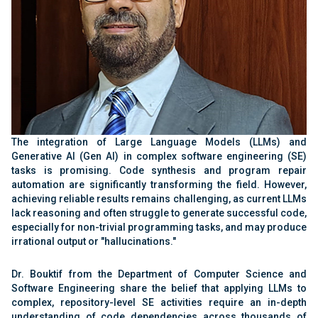
The integration of Large Language Models (LLMs) and
Generative AI (Gen AI) in complex software engineering (SE)
tasks is promising. Code synthesis and program repair
automation are significantly transforming the field. However,
achieving reliable results remains challenging, as current LLMs
lack reasoning and often struggle to generate successful code,
especially for non-trivial programming tasks, and may produce
irrational output or "hallucinations."
Dr. Bouktif from the Department of Computer Science and
Software Engineering share the belief that applying LLMs to
complex, repository-level SE activities require an in-depth
understanding of code dependencies across thousands of