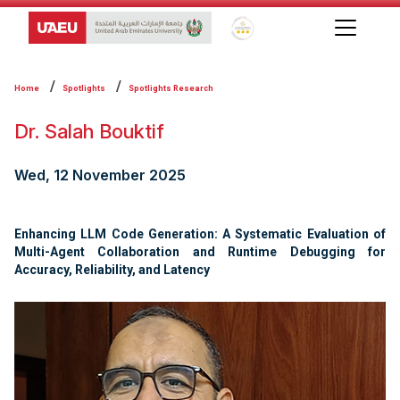
Global Star Rating System f
Home
Spotlights
Spotlights Research
Dr. Salah Bouktif
Wed, 12 November 2025
Enhancing LLM Code Generation: A Systematic Evaluation of
Multi-Agent Collaboration and Runtime Debugging for
Accuracy, Reliability, and Latency