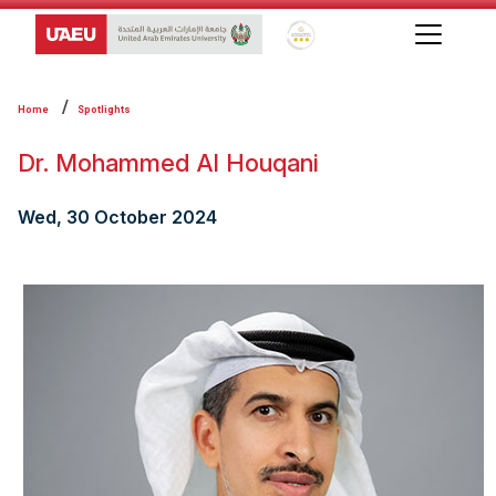
Global Star Rating System f
Home
Spotlights
Dr. Mohammed Al Houqani
Wed, 30 October 2024