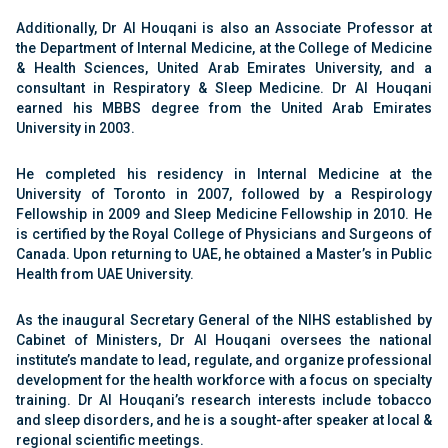
Additionally, Dr Al Houqani is also an Associate Professor at
the Department of Internal Medicine, at the College of Medicine
& Health Sciences, United Arab Emirates University, and a
consultant in Respiratory & Sleep Medicine. Dr Al Houqani
earned his MBBS degree from the United Arab Emirates
University in 2003.
He completed his residency in Internal Medicine at the
University of Toronto in 2007, followed by a Respirology
Fellowship in 2009 and Sleep Medicine Fellowship in 2010. He
is certified by the Royal College of Physicians and Surgeons of
Canada. Upon returning to UAE, he obtained a Master’s in Public
Health from UAE University.
As the inaugural Secretary General of the NIHS established by
Cabinet of Ministers, Dr Al Houqani oversees the national
institute’s mandate to lead, regulate, and organize professional
development for the health workforce with a focus on specialty
training. Dr Al Houqani’s research interests include tobacco
and sleep disorders, and he is a sought-after speaker at local &
regional scientific meetings.