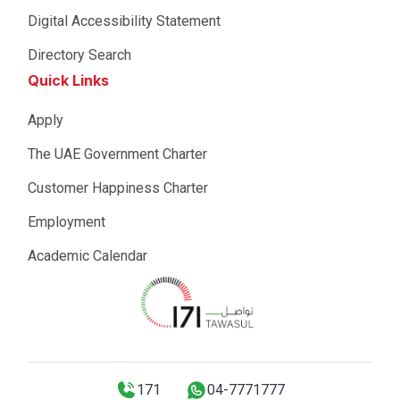
Digital Accessibility Statement
Directory Search
Quick Links
Apply
The UAE Government Charter
Customer Happiness Charter
Employment
Academic Calendar
171
04-7771777