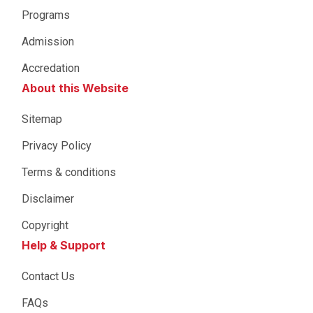
Programs
Admission
Accredation
About this Website
Sitemap
Privacy Policy
Terms & conditions
Disclaimer
Copyright
Help & Support
Contact Us
FAQs