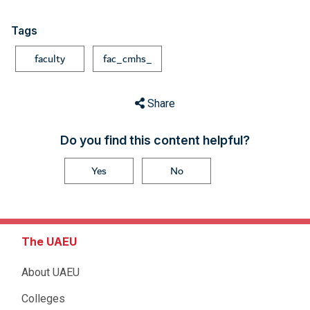
Tags
faculty
fac_cmhs_
Share
Do you find this content helpful?
Yes
No
The UAEU
About UAEU
Colleges