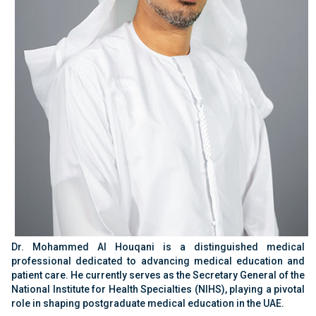
Dr. Mohammed Al Houqani is a distinguished medical
professional dedicated to advancing medical education and
patient care. He currently serves as the Secretary General of the
National Institute for Health Specialties (NIHS), playing a pivotal
role in shaping postgraduate medical education in the UAE.