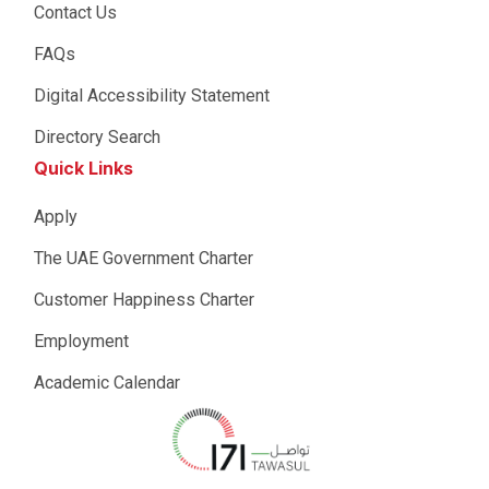
Contact Us
FAQs
Digital Accessibility Statement
Directory Search
Quick Links
Apply
The UAE Government Charter
Customer Happiness Charter
Employment
Academic Calendar