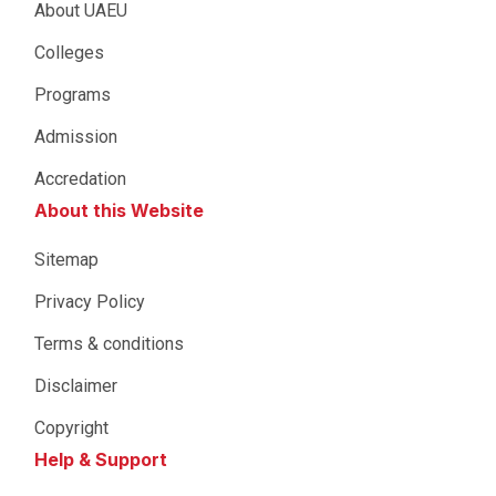
About UAEU
Colleges
Programs
Admission
Accredation
About this Website
Sitemap
Privacy Policy
Terms & conditions
Disclaimer
Copyright
Help & Support