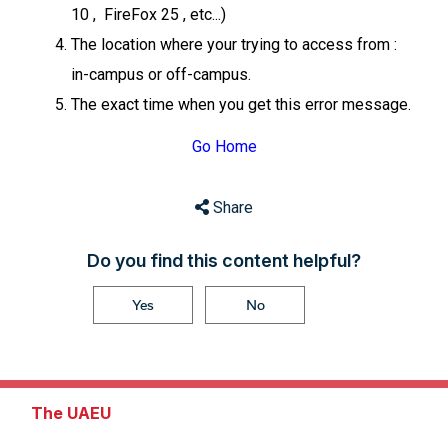
10 , FireFox 25 , etc...)
The location where your trying to access from :
in-campus or off-campus.
The exact time when you get this error message.
Go Home
Share
Do you find this content helpful?
Yes
No
The UAEU