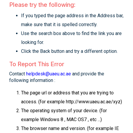
Please try the following:
If you typed the page address in the Address bar,
make sure that it is spelled correctly.
Use the search box above to find the link you are
looking for.
Click the Back button and try a different option.
To Report This Error
Contact
helpdesk@uaeu.ac.ae
and provide the
following information :
The page url or address that you are trying to
access. (for example http://www.uaeu.ac.ae/xyz)
The operating system of your device. (for
example Windows 8 , MAC OS7 , etc ...)
The browser name and version. (for example IE