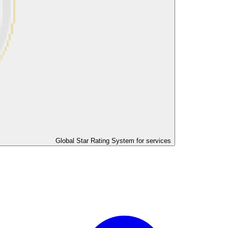
Global Star Rating System for services