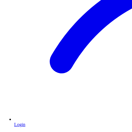
Login