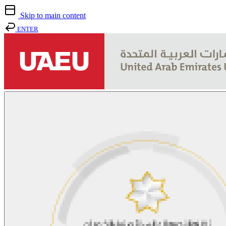
Skip to main content
ENTER