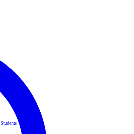
 Students