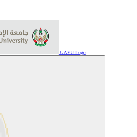
UAEU Logo