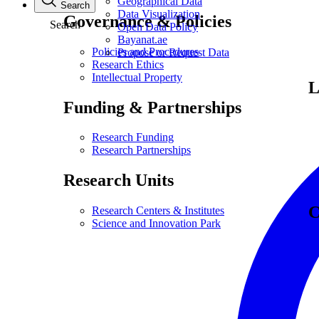
Geographical Data
Search
Data Visualization
Governance & Policies
Search
Open Data Policy
Bayanat.ae
Policies and Procedures
Propose or Request Data
Research Ethics
Intellectual Property
L
Funding & Partnerships
Research Funding
Research Partnerships
Research Units
C
Research Centers & Institutes
Science and Innovation Park