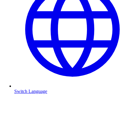
Switch Language