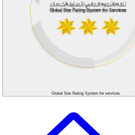
Global Star Rating System for services