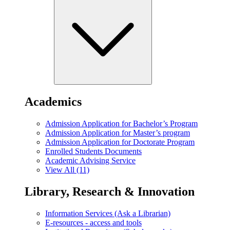
Academics
Admission Application for Bachelor’s Program
Admission Application for Master’s program
Admission Application for Doctorate Program
Enrolled Students Documents
Academic Advising Service
View All (11)
Library, Research & Innovation
Information Services (Ask a Librarian)
E-resources - access and tools