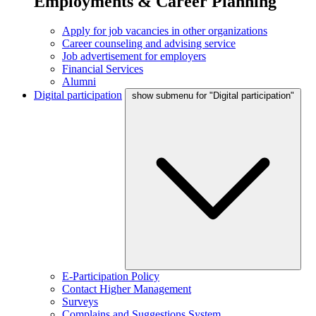
Employments & Career Planning
Apply for job vacancies in other organizations
Career counseling and advising service
Job advertisement for employers
Financial Services
Alumni
Digital participation
show submenu for "Digital participation"
E-Participation Policy
Contact Higher Management
Surveys
Complains and Suggestions System