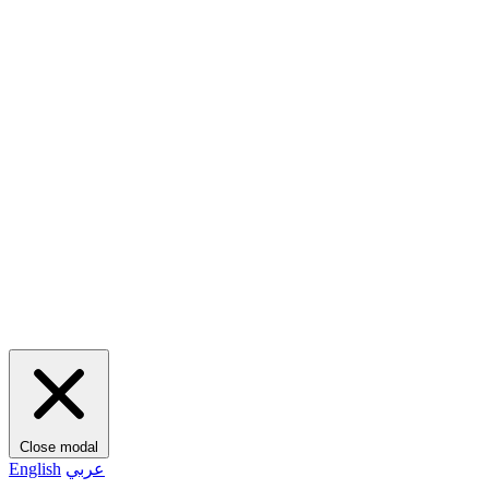
Close modal
English
عربي