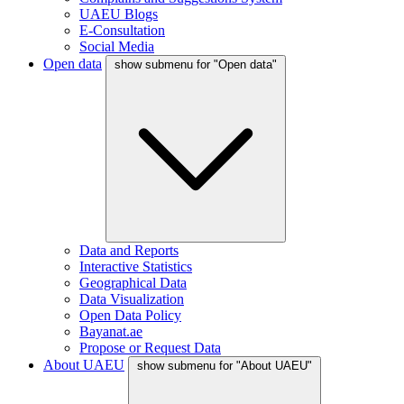
UAEU Blogs
E-Consultation
Social Media
Open data
show submenu for "Open data"
Data and Reports
Interactive Statistics
Geographical Data
Data Visualization
Open Data Policy
Bayanat.ae
Propose or Request Data
About UAEU
show submenu for "About UAEU"