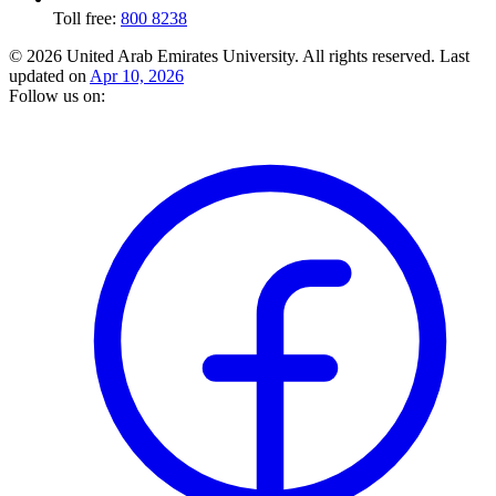
Toll free:
800 8238
© 2026 United Arab Emirates University. All rights reserved.
Last
updated on
Apr 10, 2026
Follow us on: