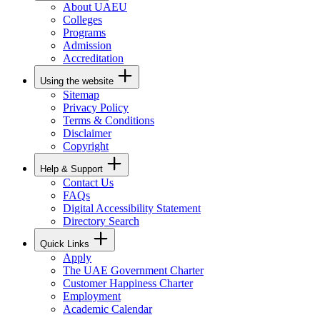
About UAEU
Colleges
Programs
Admission
Accreditation
Using the website
Sitemap
Privacy Policy
Terms & Conditions
Disclaimer
Copyright
Help & Support
Contact Us
FAQs
Digital Accessibility Statement
Directory Search
Quick Links
Apply
The UAE Government Charter
Customer Happiness Charter
Employment
Academic Calendar