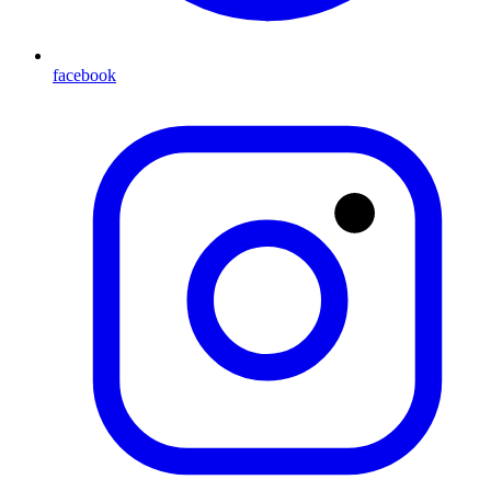
facebook