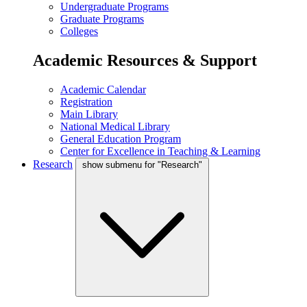
Undergraduate Programs
Graduate Programs
Colleges
Academic Resources & Support
Academic Calendar
Registration
Main Library
National Medical Library
General Education Program
Center for Excellence in Teaching & Learning
Research
show submenu for "Research"