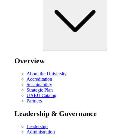
Overview
About the University
Accreditation
Sustainability
Strategic Plan
UAEU Catalog
Partners
Leadership & Governance
Leadership
Administration