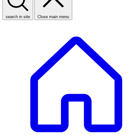
search in site
Close main menu