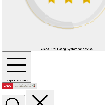
Global Star Rating System for service
Toggle main menu