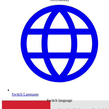
Switch Language
Switch language