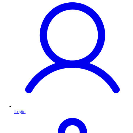
Login