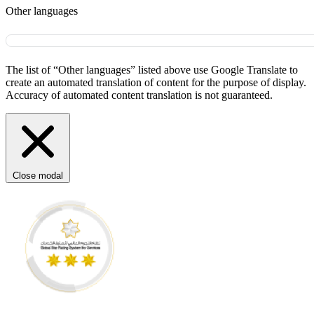
Other languages
The list of “Other languages” listed above use Google Translate to
create an automated translation of content for the purpose of display.
Accuracy of automated content translation is not guaranteed.
Close modal