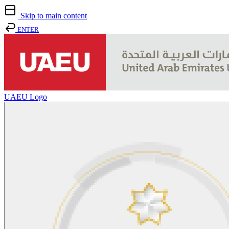
Skip to main content
ENTER
UAEU Logo