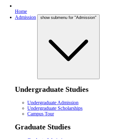
Home
Admission
show submenu for "Admission"
Undergraduate Studies
Undergraduate Admission
Undergraduate Scholarships
Campus Tour
Graduate Studies