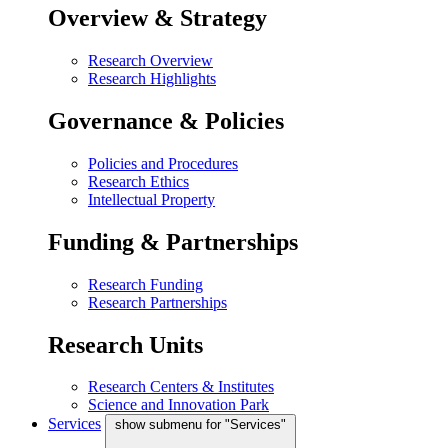
Overview & Strategy
Research Overview
Research Highlights
Governance & Policies
Policies and Procedures
Research Ethics
Intellectual Property
Funding & Partnerships
Research Funding
Research Partnerships
Research Units
Research Centers & Institutes
Science and Innovation Park
Services
show submenu for "Services"