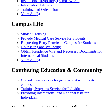
Institutional Repository (Scholarworks)
Information Literacy
Training and Orientation
View All (8)
Campus Life
Student Housing
Provide Medical Care Service for Students
Requesting Entry Permits to Campus for Students
Counseling and Wellbeing
Obtain Residence Visa and Necessary Documents for
International Students
View All (8)
Continuing Education & Community
Consultation services for government and private
entities
Training Programs Service for Individuals
Providing International and National tests for
Individuals