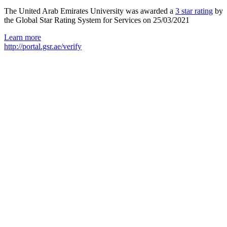
The United Arab Emirates University was awarded a
3 star rating
by
the Global Star Rating System for Services on 25/03/2021
Learn more
http://portal.gsr.ae/verify