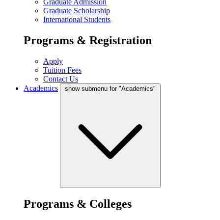
Graduate Admission
Graduate Scholarship
International Students
Programs & Registration
Apply
Tuition Fees
Contact Us
Academics
show submenu for "Academics"
Programs & Colleges