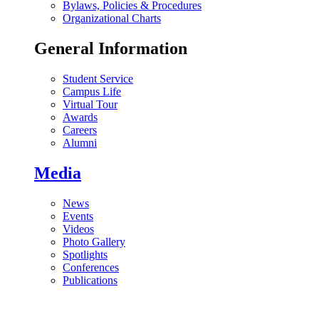
Bylaws, Policies & Procedures
Organizational Charts
General Information
Student Service
Campus Life
Virtual Tour
Awards
Careers
Alumni
Media
News
Events
Videos
Photo Gallery
Spotlights
Conferences
Publications