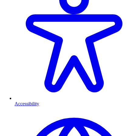
Accessibility