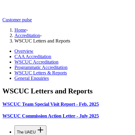
Customer pulse
Home
›
Accreditation
›
WSCUC Letters and Reports
Overview
CAA Accreditation
WSCUC Accreditation
Programmatic Accreditation
WSCUC Letters & Reports
General Enquiries
WSCUC Letters and Reports
WSCUC Team Special Visit Report - Feb. 2025
WSCUC Commission Action Letter - July 2025
The UAEU