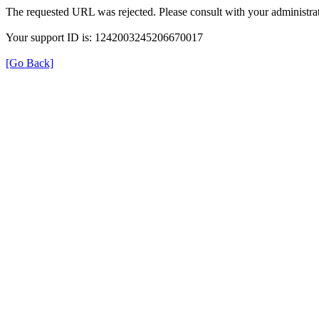
The requested URL was rejected. Please consult with your administrat
Your support ID is: 1242003245206670017
[Go Back]