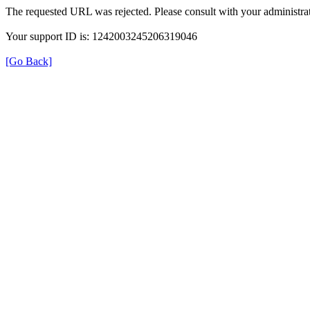
The requested URL was rejected. Please consult with your administrat
Your support ID is: 1242003245206319046
[Go Back]