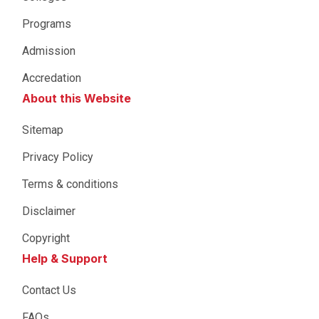
Programs
Admission
Accredation
About this Website
Sitemap
Privacy Policy
Terms & conditions
Disclaimer
Copyright
Help & Support
Contact Us
FAQs