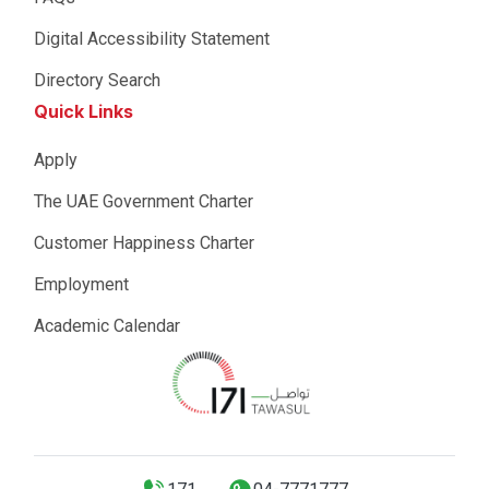
Digital Accessibility Statement
Directory Search
Quick Links
Apply
The UAE Government Charter
Customer Happiness Charter
Employment
Academic Calendar