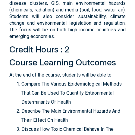
disease clusters, GIS, main environmental hazards
(chemicals, radiation) and media (soil, food, water, air).
Students will also consider sustainability, climate
change and environmental legislation and regulation.
The focus will be on both high income countries and
emerging economies.
Credit Hours : 2
Course Learning Outcomes
At the end of the course, students will be able to :
Compare The Various Epidemiological Methods
That Can Be Used To Quantify Entironmental
Determinants Of Health
Describe The Main Environmental Hazards And
Their Effect On Health
Discuss How Toxic Chemical Behave In The