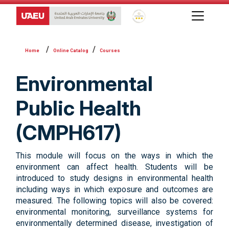
Global Star Rating System f
Online Catalog
Courses
Environmental
Public Health
(CMPH617)
This module will focus on the ways in which the
environment can affect health. Students will be
introduced to study designs in environmental health
including ways in which exposure and outcomes are
measured. The following topics will also be covered:
environmental monitoring, surveillance systems for
environmentally determined disease, investigation of