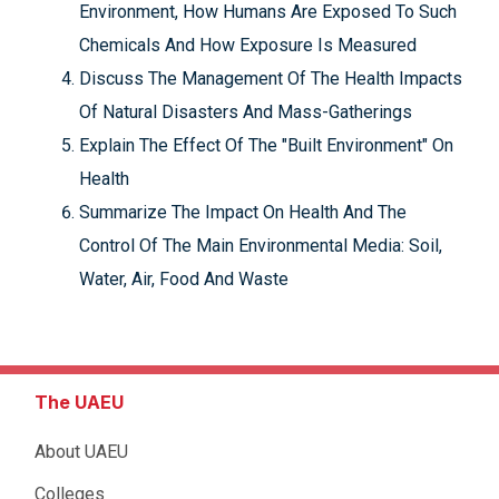
Environment, How Humans Are Exposed To Such
Chemicals And How Exposure Is Measured
Discuss The Management Of The Health Impacts
Of Natural Disasters And Mass-Gatherings
Explain The Effect Of The "Built Environment" On
Health
Summarize The Impact On Health And The
Control Of The Main Environmental Media: Soil,
Water, Air, Food And Waste
The UAEU
About UAEU
Colleges