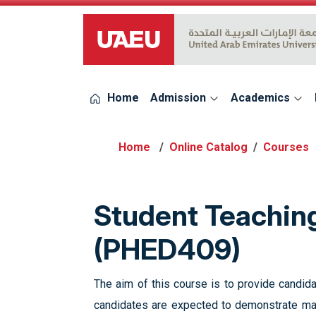
UAEU Logo
Home
Admission
Academics
Online Catalog
Courses
Student Teaching
(PHED409)
The aim of this course is to provide candida
candidates are expected to demonstrate mas