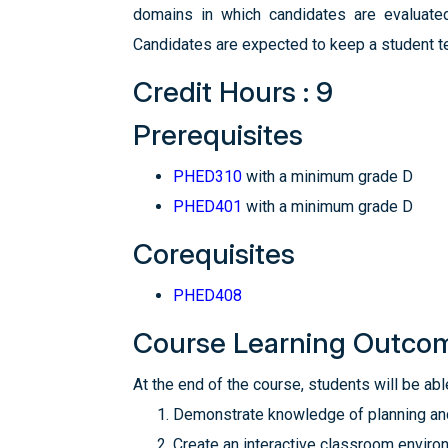
domains in which candidates are evaluated 
Candidates are expected to keep a student te
Credit Hours : 9
Prerequisites
PHED310
with a minimum grade D
PHED401
with a minimum grade D
Corequisites
PHED408
Course Learning Outco
At the end of the course, students will be able
Demonstrate knowledge of planning and 
Create an interactive classroom enviro