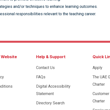
trategies and/or techniques to enhance learning outcomes.
fessional responsibilities relevant to the teaching career.
s Website
Help & Support
Quick Li
Contact Us
Apply
icy
FAQs
The UAE 
Charter
ditions
Digital Accessibility
Statement
Customer
Charter
Directory Search