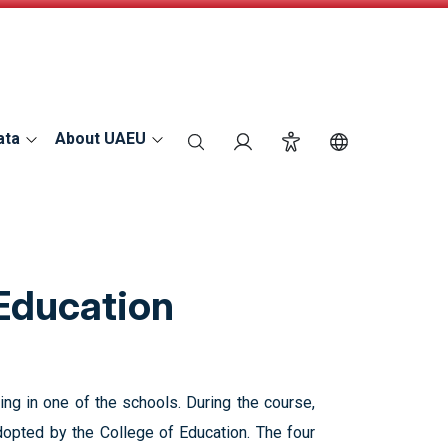
ata
About UAEU
search
Login
Accessibility
Switch Langu
 Education
ing in one of the schools. During the course,
opted by the College of Education. The four