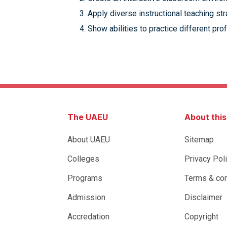
Apply diverse instructional teaching s
Show abilities to practice different pro
The UAEU
About thi
About UAEU
Sitemap
Colleges
Privacy Pol
Programs
Terms & con
Admission
Disclaimer
Accredation
Copyright