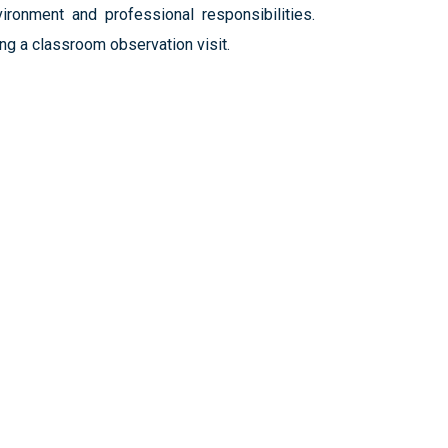
ironment and professional responsibilities.
ng a classroom observation visit.