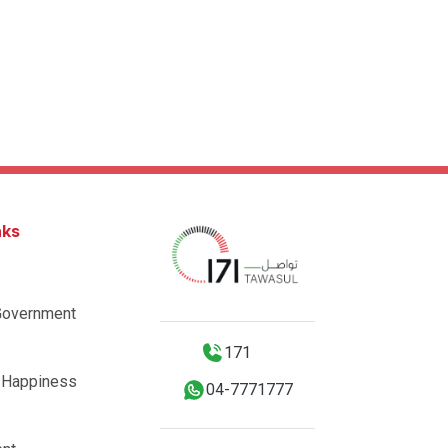
nks
Government
171
 Happiness
04-7771777