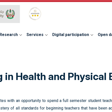
Global Star Rating System for services
Research
Services
Digital participation
Open d
 in Health and Physical
tes with an opportunity to spend a full semester student teach
tery of all standards for beginning teachers that have been ad