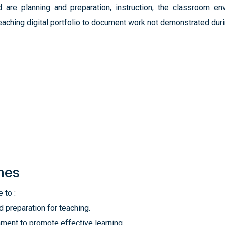
are planning and preparation, instruction, the classroom env
aching digital portfolio to document work not demonstrated duri
mes
 to :
preparation for teaching.
nment to promote effective learning.