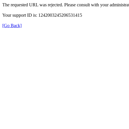
The requested URL was rejected. Please consult with your administrat
Your support ID is: 1242003245206531415
[Go Back]