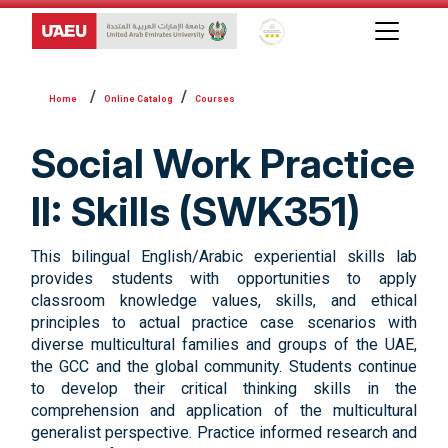
Global Star Rating System f
Online Catalog
Courses
Social Work Practice
II: Skills (SWK351)
This bilingual English/Arabic experiential skills lab
provides students with opportunities to apply
classroom knowledge values, skills, and ethical
principles to actual practice case scenarios with
diverse multicultural families and groups of the UAE,
the GCC and the global community. Students continue
to develop their critical thinking skills in the
comprehension and application of the multicultural
generalist perspective. Practice informed research and