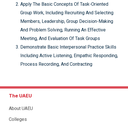
Apply The Basic Concepts Of Task-Oriented
Group Work, Including Recruiting And Selecting
Members, Leadership, Group Decision-Making
And Problem Solving, Running An Effective
Meeting, And Evaluation Of Task Groups
Demonstrate Basic Interpersonal Practice Skills
Including Active Listening, Empathic Responding,
Process Recording, And Contracting
The UAEU
About UAEU
Colleges