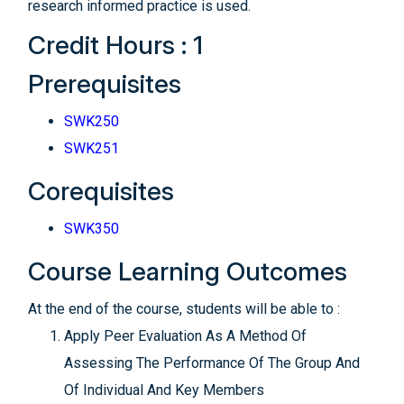
research informed practice is used.
Credit Hours : 1
Prerequisites
SWK250
SWK251
Corequisites
SWK350
Course Learning Outcomes
At the end of the course, students will be able to :
Apply Peer Evaluation As A Method Of
Assessing The Performance Of The Group And
Of Individual And Key Members