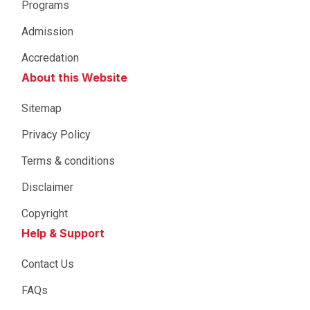
Programs
Admission
Accredation
About this Website
Sitemap
Privacy Policy
Terms & conditions
Disclaimer
Copyright
Help & Support
Contact Us
FAQs