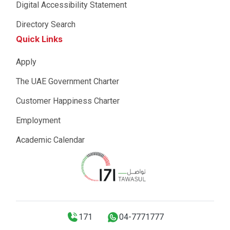
Digital Accessibility Statement
Directory Search
Quick Links
Apply
The UAE Government Charter
Customer Happiness Charter
Employment
Academic Calendar
171
04-7771777